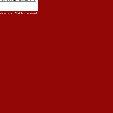
raboo.com. All rights reserved.