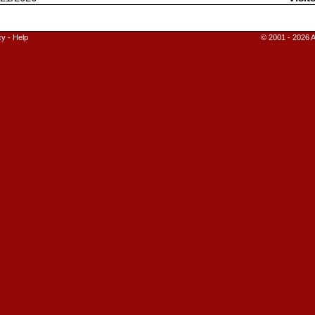
cy
-
Help
© 2001 - 2026 A