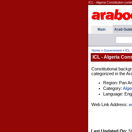
ICL - Algeria Constitution (unib
Main
Arab Guid
Home
>
Government
>
ICL -
ICL - Algeria Cons
Constitutional backgro
categorized in the Ar
Region: Pan A
Category:
Alge
Language: Engl
Web Link Address:
w
Last Updated On:
5/