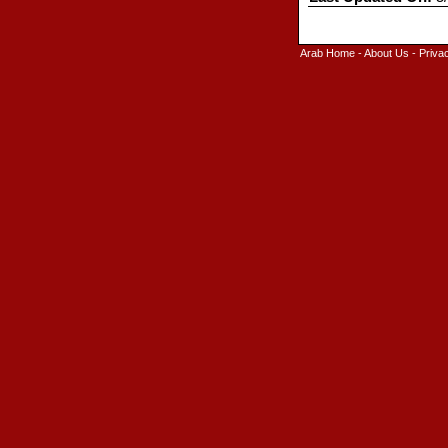
Arab Home
-
About Us
-
Priva