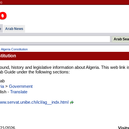
e)
e
Arab News
 Algeria Constitution
titution
und, history and legislative information about Algeria. This web link i
ab Guide under the following sections:
rab
ria
>
Government
ish -
Translate
ww.servat.unibe.ch/icl/ag__indx.html
21/2026
Visit