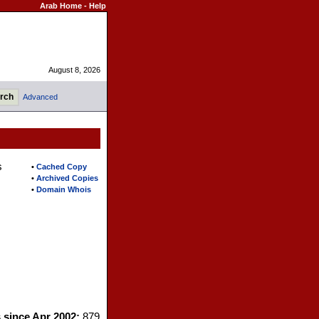
Arab Home
-
Help
August 8, 2026
Advanced
s
•
Cached Copy
•
Archived Copies
•
Domain Whois
s since Apr 2002:
879