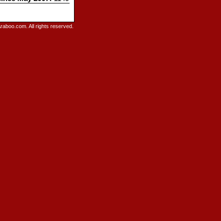
raboo.com. All rights reserved.