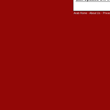
Arab Home
-
About Us
-
Priva