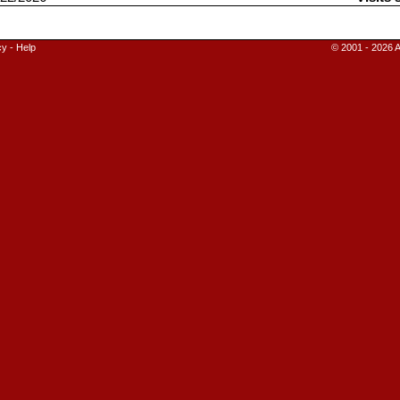
cy
-
Help
© 2001 - 2026 A