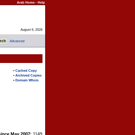
Arab Home
-
Help
August 6, 2026
Advanced
•
Cached Copy
•
Archived Copies
•
Domain Whois
since May 2007:
1149