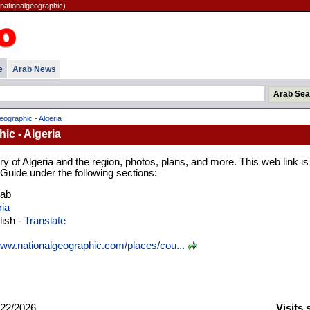
(nationalgeographic)
e
Arab News
eographic - Algeria
ic - Algeria
y of Algeria and the region, photos, plans, and more. This web link is
 Guide under the following sections:
rab
ria
ish -
Translate
ww.nationalgeographic.com/places/cou...
22/2026
Visits 