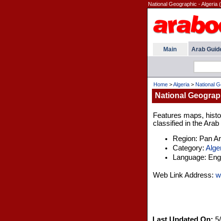
National Geographic - Algeria 
Main
Arab Guid
Home
>
Algeria
>
National G
National Geograph
Features maps, histor
classified in the Arab
Region: Pan A
Category:
Alge
Language: Engl
Web Link Address:
w
Last Updated On:
5/