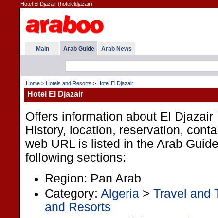
Hotel El Djazair (hoteleldjazair)
Main
Arab Guide
Arab News
Home
>
Hotels and Resorts
>
Hotel El Djazair
Hotel El Djazair
Offers information about El Djazair 
History, location, reservation, cont
web URL is listed in the Arab Guid
following sections:
Region: Pan Arab
Category:
Algeria
>
Travel and 
and Resorts