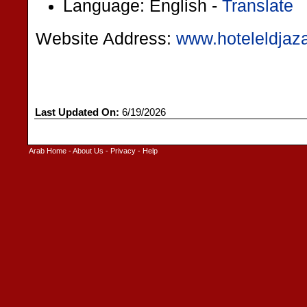
Language: English -
Translate
Website Address:
www.hoteleldjaza
Last Updated On:
6/19/2026
Arab Home
-
About Us
-
Privacy
-
Help