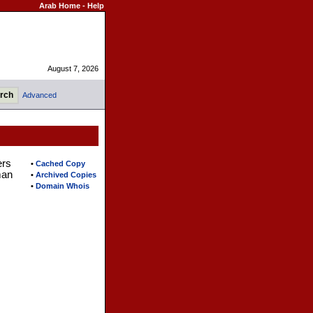
Arab Home
-
Help
August 7, 2026
Advanced
ers
•
Cached Copy
man
•
Archived Copies
•
Domain Whois