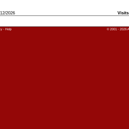
12/2026
Visit
cy
-
Help
© 2001 - 2026 A