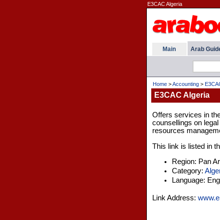
E3CAC Algeria
Main
Arab Guid
Home
>
Accounting
>
E3CAC
E3CAC Algeria
Offers services in the
counsellings on lega
resources manageme
This link is listed in
Region: Pan A
Category:
Alge
Language: Engl
Link Address:
www.e