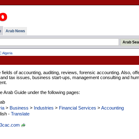
e
Arab News
 Algeria
 fields of accounting, auditing, reviews, forensic accounting. Also, off
l and tax issues, business start-ups, management consulting and hu
nt.
 the Arab Guide under the following pages:
rab
ria
>
Business
>
Industries
>
Financial Services
>
Accounting
ish -
Translate
3cac.com