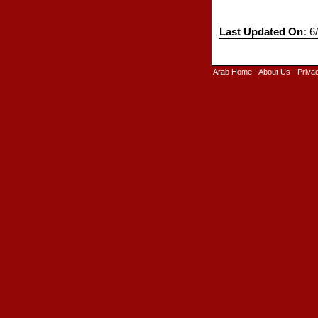
Last Updated On:
6/
Arab Home
-
About Us
-
Priva