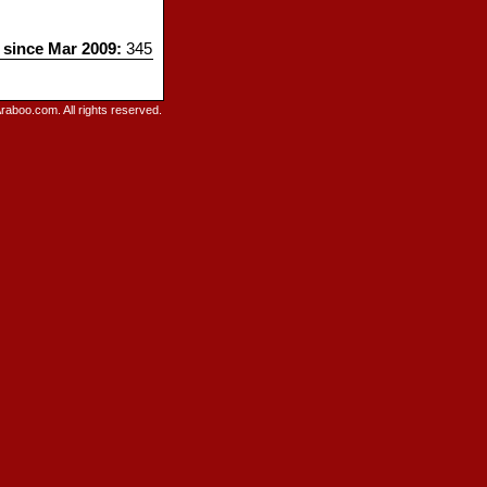
s since Mar 2009:
345
raboo.com. All rights reserved.