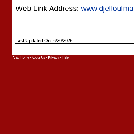
Web Link Address:
www.djelloulma
Last Updated On:
6/20/2026
Arab Home
-
About Us
-
Privacy
-
Help