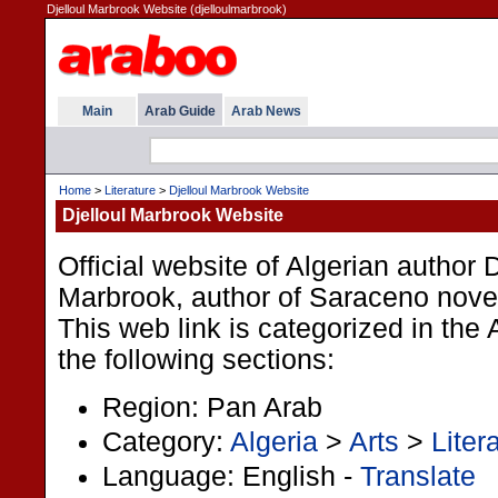
Djelloul Marbrook Website (djelloulmarbrook)
Main
Arab Guide
Arab News
Home
>
Literature
>
Djelloul Marbrook Website
Djelloul Marbrook Website
Official website of Algerian author D
Marbrook, author of Saraceno novel
This web link is categorized in the
the following sections:
Region: Pan Arab
Category:
Algeria
>
Arts
>
Liter
Language: English -
Translate