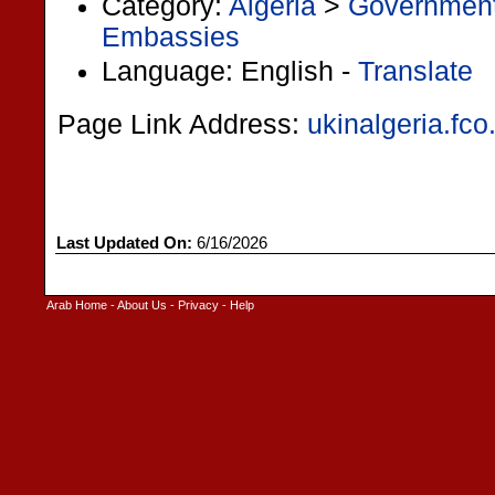
Category:
Algeria
>
Governmen
Embassies
Language: English -
Translate
Page Link Address:
ukinalgeria.fco
Last Updated On:
6/16/2026
Arab Home
-
About Us
-
Privacy
-
Help