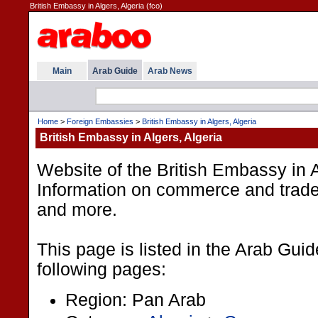
British Embassy in Algers, Algeria (fco)
Main
Arab Guide
Arab News
Home
>
Foreign Embassies
>
British Embassy in Algers, Algeria
British Embassy in Algers, Algeria
Website of the British Embassy in A
Information on commerce and trade
and more.
This page is listed in the Arab Gui
following pages:
Region: Pan Arab