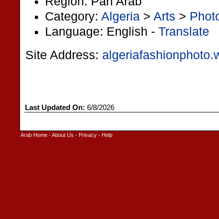
Region: Pan Arab
Category:
Algeria
>
Arts
>
Phot
Language: English -
Translate
Site Address:
algeriafashionphoto
Last Updated On:
6/8/2026
Arab Home
-
About Us
-
Privacy
-
Help