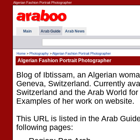
Algerian Fashion Portrait Photographer
Main
Arab Guide
Arab News
Home
>
Photography
>
Algerian Fashion Portrait Photographer
Algerian Fashion Portrait Photographer
Blog of Ibtissam, an Algerian woma
Geneva, Switzerland. Currently avai
Switzerland and the Arab World fo
Examples of her work on website.
This URL is listed in the Arab Guid
following pages: