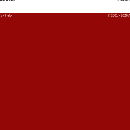
cy
-
Help
© 2001 - 2026 A