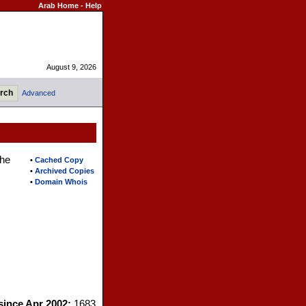
Arab Home
-
Help
August 9, 2026
Advanced
the
•
Cached Copy
•
Archived Copies
•
Domain Whois
 since Apr 2002:
1683