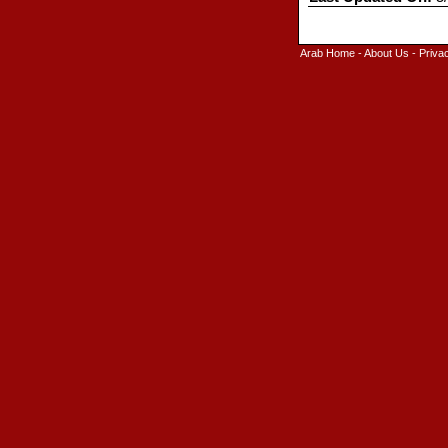
Arab Home
-
About Us
-
Priva