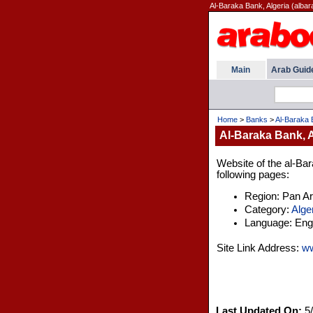
Al-Baraka Bank, Algeria (alba
Main
Arab Guid
Home
>
Banks
>
Al-Baraka 
Al-Baraka Bank, A
Website of the al-Bar
following pages:
Region: Pan A
Category:
Alge
Language: Engl
Site Link Address:
ww
Last Updated On:
5/