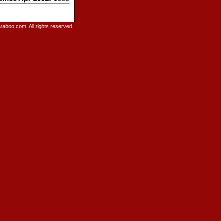
raboo.com. All rights reserved.