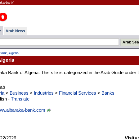
raka-bank)
e
Arab News
Bank, Algeria
lgeria
aka Bank of Algeria. This site is categorized in the Arab Guide under 
rab
ria
>
Business
>
Industries
>
Financial Services
>
Banks
ish -
Translate
w.albaraka-bank.com
22/2026
Visits