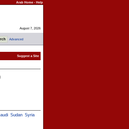
Arab Home
-
Help
August 7, 2026
Advanced
)
audi
Sudan
Syria