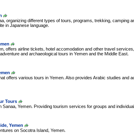
n
a, organizing different types of tours, programs, trekking, camping an
ite in Japanese language.
emen
, offers airline tickets, hotel accomodation and other travel services, 
 adventure and archaeological tours in Yemen and the Middle East.
Yemen
that offers various tours in Yemen. Also provides Arabic studies and
ur Tours
n Sanaa, Yemen. Providing tourism services for groups and individual
ide, Yemen
entures on Socotra Island, Yemen.