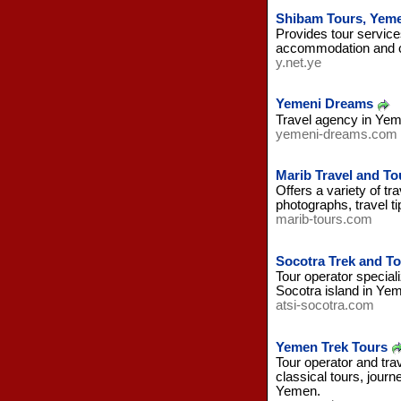
Shibam Tours, Yem
Provides tour service
accommodation and ca
y.net.ye
Yemeni Dreams
Travel agency in Yem
yemeni-dreams.com
Marib Travel and T
Offers a variety of t
photographs, travel t
marib-tours.com
Socotra Trek and T
Tour operator speciali
Socotra island in Ye
atsi-socotra.com
Yemen Trek Tours
Tour operator and trav
classical tours, journ
Yemen.