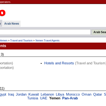
operators.
e
Arab News
Yemen
>
Travel and Tourism
>
Yemen Travel Agents
ents
 3)
ortation)
Hotels and Resorts
(Travel and Tourism
ortation)
 11)
gypt
Iraq
Jordan
Kuwait
Lebanon
Libya
Morocco
Oman
Qatar
S
Tunisia
UAE
Yemen
Pan-Arab