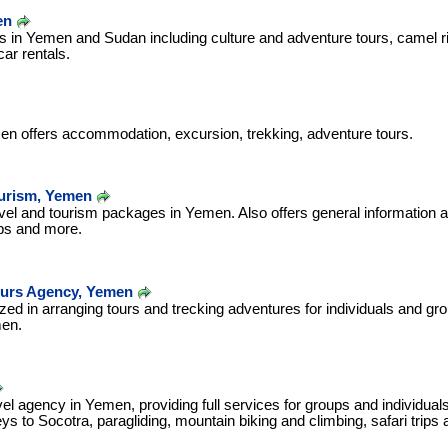
en
s in Yemen and Sudan including culture and adventure tours, camel ri
r rentals.
en offers accommodation, excursion, trekking, adventure tours.
ourism, Yemen
ravel and tourism packages in Yemen. Also offers general information
ips and more.
ours Agency, Yemen
zed in arranging tours and trecking adventures for individuals and gro
men.
el agency in Yemen, providing full services for groups and individuals
eys to Socotra, paragliding, mountain biking and climbing, safari trips 