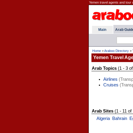
Yemen travel agents and tour 
Main
Arab Guid
Home
>
Araboo Directory
>
Yemen Travel Ag
Arab Topics
(1 - 3 of
Airlines
(Transp
Cruises
(Transp
Arab Sites
(1 - 11 of
Algeria
Bahrain
E