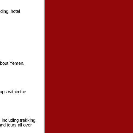
ding, hotel
 about Yemen,
ups within the
 including trekking,
and tours all over