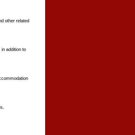
d other related
in addition to
 accommodation
s.