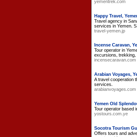
yementrek.com
Happy Travel, Yeme
Travel agency in Sana
services in Yemen. S
travel-yemen.jp
Incense Caravan, Y
Tour operator in Yemen
excursions, trekking,
incensecaravan.com
Arabian Voyages, 
A travel cooperation 
services.
arabianvoyages.com
Yemen Old Splendo
Tour operator based i
yostours.com.ye
Socotra Tourism Gu
Offers tours and adv