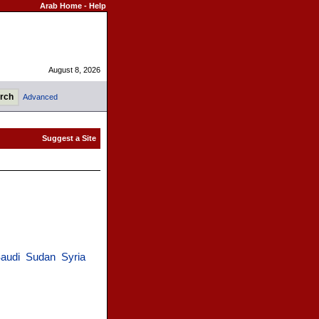
Arab Home
-
Help
August 8, 2026
Advanced
audi
Sudan
Syria