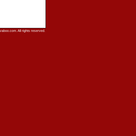
raboo.com. All rights reserved.