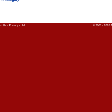
ct Us
-
Privacy
-
Help
© 2001 - 2026 A