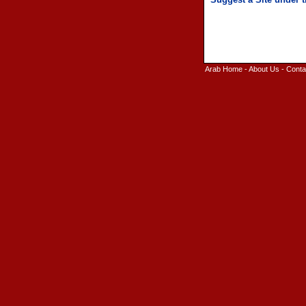
Arab Home
-
About Us
-
Conta