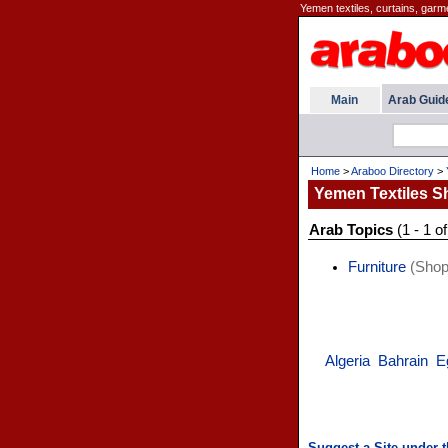
Yemen textiles, curtains, garm
Main
Arab Guid
Home
>
Araboo Directory
>
Yemen Textiles S
Arab Topics
(1 - 1 of
Furniture
(Shop
Algeria
Bahrain
E