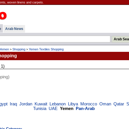
ents, woven linens and carpets.
e
Arab News
Yemen
>
Shopping
>
Yemen Textiles Shopping
hopping
 1)
ping)
gypt
Iraq
Jordan
Kuwait
Lebanon
Libya
Morocco
Oman
Qatar
S
Tunisia
UAE
Yemen
Pan-Arab