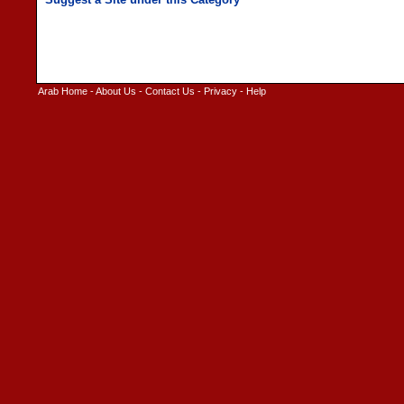
Arab Home
-
About Us
-
Contact Us
-
Privacy
-
Help