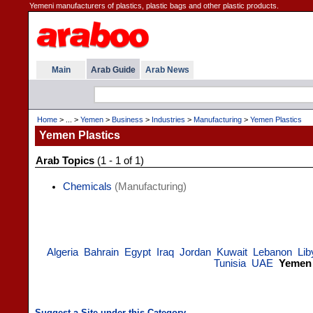
Yemeni manufacturers of plastics, plastic bags and other plastic products.
Main
Arab Guide
Arab News
Home
> ... >
Yemen
>
Business
>
Industries
>
Manufacturing
>
Yemen Plastics
Yemen Plastics
Arab Topics
(1 - 1 of 1)
Chemicals
(Manufacturing)
Algeria
Bahrain
Egypt
Iraq
Jordan
Kuwait
Lebanon
Lib
Tunisia
UAE
Yemen