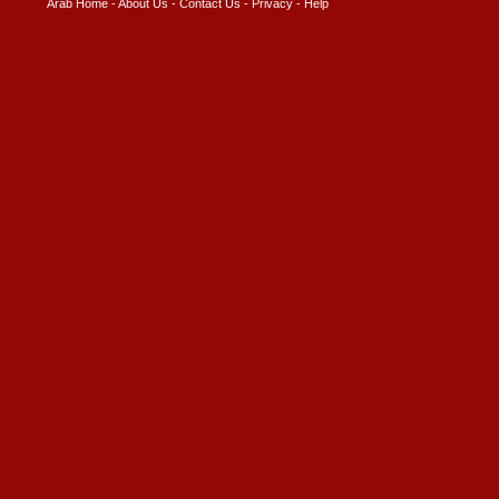
Arab Home
-
About Us
-
Contact Us
-
Privacy
-
Help