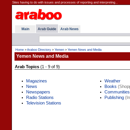
Sites having to do with issues and processes of reporting and interpreting...
Main
Arab Guide
Arab News
Home
>
Araboo Directory
>
Yemen
>
Yemen News and Media
Yemen News and Media
Arab Topics
(1 - 9 of 9)
Magazines
Weather
News
Books
(Shopp
Newspapers
Communities
Radio Stations
Publishing
(In
Television Stations