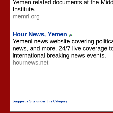
Yemen related documents at the Mid
Institute.
memri.org
Hour News, Yemen
Yemeni news website covering politica
news, and more. 24/7 live coverage to
international breaking news events.
hournews.net