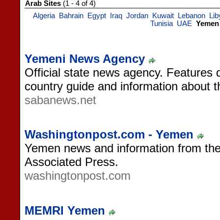
Arab Sites
(1 - 4 of 4)
Algeria
Bahrain
Egypt
Iraq
Jordan
Kuwait
Lebanon
Lib
Tunisia
UAE
Yemen
Yemeni News Agency
Official state news agency. Features 
country guide and information about 
sabanews.net
Washingtonpost.com - Yemen
Yemen news and information from th
Associated Press.
washingtonpost.com
MEMRI Yemen