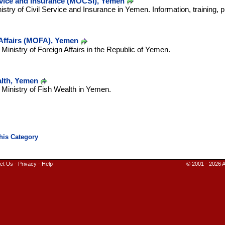
ervice and Insurance (MOCSI), Yemen
nistry of Civil Service and Insurance in Yemen. Information, training, 
 Affairs (MOFA), Yemen
e Ministry of Foreign Affairs in the Republic of Yemen.
alth, Yemen
e Ministry of Fish Wealth in Yemen.
ct Us
-
Privacy
-
Help
© 2001 - 2026 A