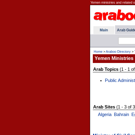
Yemen ministries and related 
Main
Arab Guid
Home
>
Araboo Directory
>
Yemen Ministries
Arab Topics
(1 - 1 of
Public Administ
Arab Sites
(1 - 3 of 3
Algeria
Bahrain
E