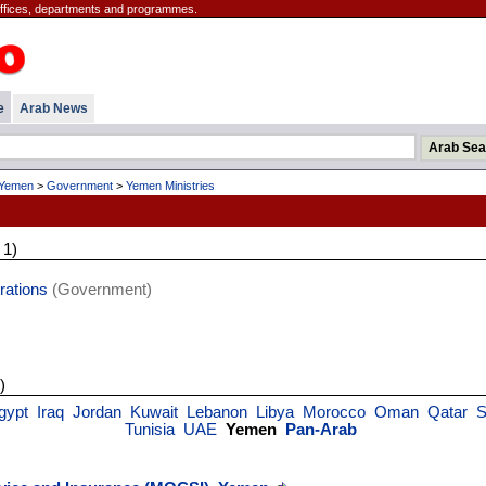
offices, departments and programmes.
e
Arab News
Yemen
>
Government
>
Yemen Ministries
 1)
rations
(Government)
)
gypt
Iraq
Jordan
Kuwait
Lebanon
Libya
Morocco
Oman
Qatar
S
Tunisia
UAE
Yemen
Pan-Arab