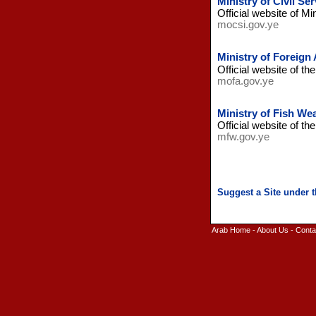
Ministry of Civil S
Official website of Mi
mocsi.gov.ye
Ministry of Foreign
Official website of th
mofa.gov.ye
Ministry of Fish We
Official website of th
mfw.gov.ye
Arab Home
-
About Us
-
Conta