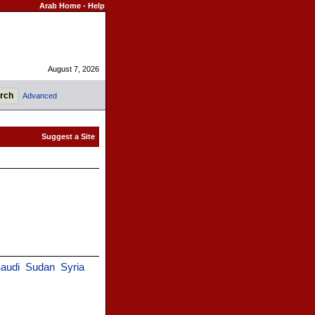
Arab Home
-
Help
August 7, 2026
Advanced
audi
Sudan
Syria