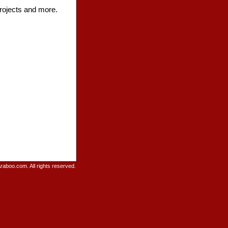
projects and more.
raboo.com. All rights reserved.