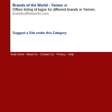
Brands of the World - Yemen
Offers listing of logos for different brands in Yemen.
brandsoftheworld.com
Arab Home
-
About Us
-
Contact Us
-
Privacy
-
Help