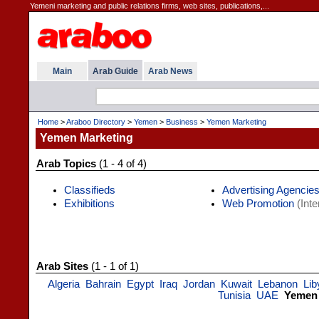
Yemeni marketing and public relations firms, web sites, publications,...
Main
Arab Guide
Arab News
Home
>
Araboo Directory
>
Yemen
>
Business
>
Yemen Marketing
Yemen Marketing
Arab Topics
(1 - 4 of 4)
Classifieds
Advertising Agencie
Exhibitions
Web Promotion
(Inte
Arab Sites
(1 - 1 of 1)
Algeria
Bahrain
Egypt
Iraq
Jordan
Kuwait
Lebanon
Lib
Tunisia
UAE
Yemen