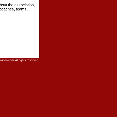
bout the association,
 coaches, teams,
raboo.com. All rights reserved.