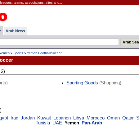
leagues, teams, associations, sites and...
e
Arab News
Yemen
>
Sports
>
Yemen Football/Soccer
occer
 2)
rts)
Sporting Goods
(Shopping)
)
gypt
Iraq
Jordan
Kuwait
Lebanon
Libya
Morocco
Oman
Qatar
S
Tunisia
UAE
Yemen
Pan-Arab