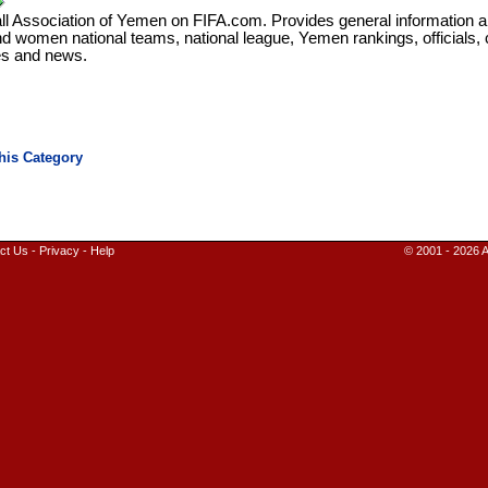
ll Association of Yemen on FIFA.com. Provides general information a
d women national teams, national league, Yemen rankings, officials,
ies and news.
ct Us
-
Privacy
-
Help
© 2001 - 2026 A