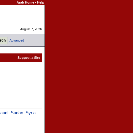
Arab Home
-
Help
August 7, 2026
Advanced
audi
Sudan
Syria