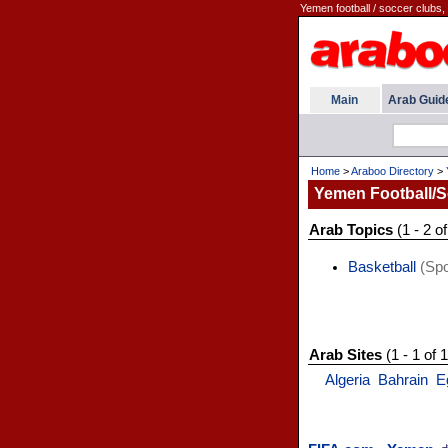
Yemen football / soccer clubs, 
Main
Arab Guid
Home
>
Araboo Directory
>
Yemen Football/S
Arab Topics
(1 - 2 of
Basketball
(Spo
Arab Sites
(1 - 1 of 1
Algeria
Bahrain
E