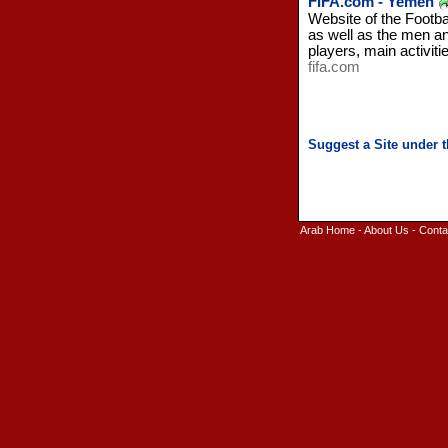
FIFA.com - Yemen
Website of the Footba
as well as the men an
players, main activit
fifa.com
Arab Home
-
About Us
-
Conta