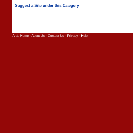
Arab Home
-
About Us
-
Contact Us
-
Privacy
-
Help