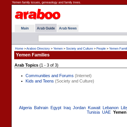
Yemen family issues, geneaology and family trees.
Main
Arab Guide
Arab News
Home
>
Araboo Directory
>
Yemen
>
Society and Culture
>
People
>
Yemen Famil
Yemen Families
Arab Topics
(1 - 3 of 3)
Communities and Forums
(Internet)
Kids and Teens
(Society and Culture)
Algeria
Bahrain
Egypt
Iraq
Jordan
Kuwait
Lebanon
Lib
Tunisia
UAE
Yemen