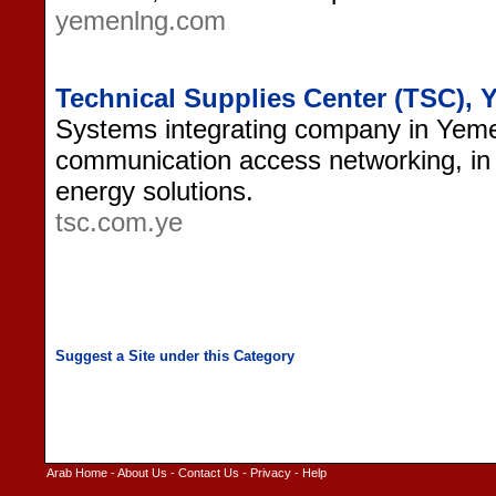
yemenlng.com
Technical Supplies Center (TSC),
Systems integrating company in Yemen
communication access networking, in 
energy solutions.
tsc.com.ye
Arab Home
-
About Us
-
Contact Us
-
Privacy
-
Help