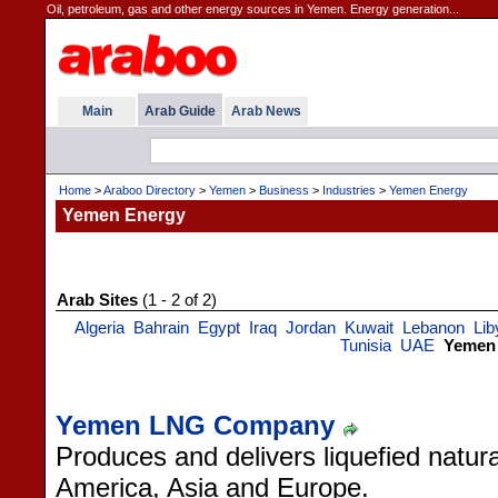
Oil, petroleum, gas and other energy sources in Yemen. Energy generation...
Main
Arab Guide
Arab News
Home
>
Araboo Directory
>
Yemen
>
Business
>
Industries
>
Yemen Energy
Yemen Energy
Arab Sites
(1 - 2 of 2)
Algeria
Bahrain
Egypt
Iraq
Jordan
Kuwait
Lebanon
Lib
Tunisia
UAE
Yemen
Yemen LNG Company
Produces and delivers liquefied natu
America, Asia and Europe.