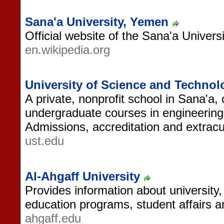
Sana'a University, Yemen
Official website of the Sana'a Univers
en.wikipedia.org
University of Science and Techno
A private, nonprofit school in Sana'a,
undergraduate courses in engineering
Admissions, accreditation and extracurr
ust.edu
Al-Ahgaff University
Provides information about university, 
education programs, student affairs 
ahgaff.edu