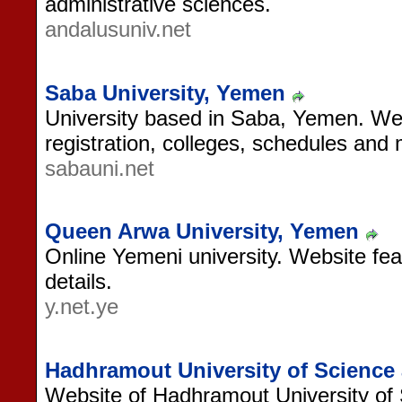
administrative sciences.
andalusuniv.net
Saba University, Yemen
University based in Saba, Yemen. Web
registration, colleges, schedules and
sabauni.net
Queen Arwa University, Yemen
Online Yemeni university. Website fea
details.
y.net.ye
Hadhramout University of Science
Website of Hadhramout University of