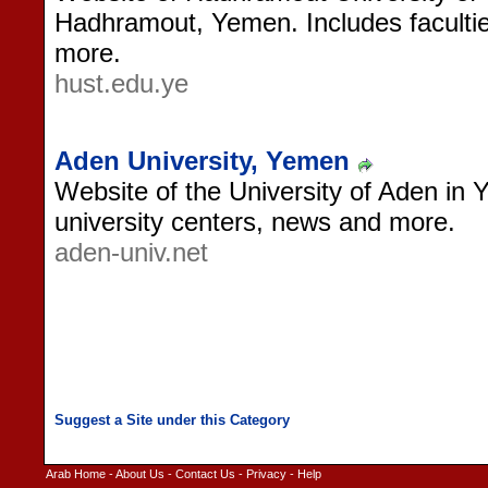
Hadhramout, Yemen. Includes faculties
more.
hust.edu.ye
Aden University, Yemen
Website of the University of Aden in 
university centers, news and more.
aden-univ.net
Arab Home
-
About Us
-
Contact Us
-
Privacy
-
Help