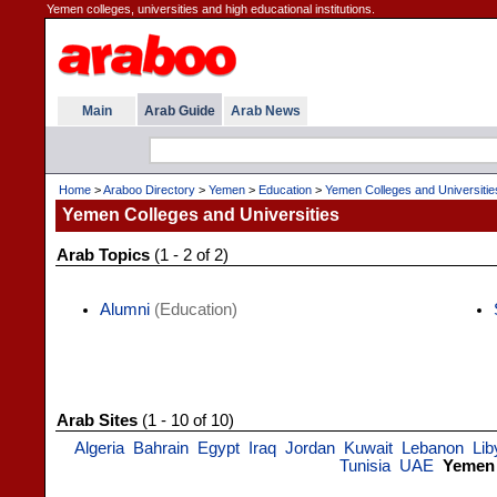
Yemen colleges, universities and high educational institutions.
Main
Arab Guide
Arab News
Home
>
Araboo Directory
>
Yemen
>
Education
>
Yemen Colleges and Universitie
Yemen Colleges and Universities
Arab Topics
(1 - 2 of 2)
Alumni
(Education)
Arab Sites
(1 - 10 of 10)
Algeria
Bahrain
Egypt
Iraq
Jordan
Kuwait
Lebanon
Lib
Tunisia
UAE
Yemen