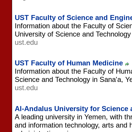
UST Faculty of Science and Engin
Information about the Faculty of Scie
University of Science and Technology
ust.edu
UST Faculty of Human Medicine
Information about the Faculty of Huma
Science and Technology in Sana'a, 
ust.edu
Al-Andalus University for Scienc
A leading university in Yemen, with th
and information technology, arts and