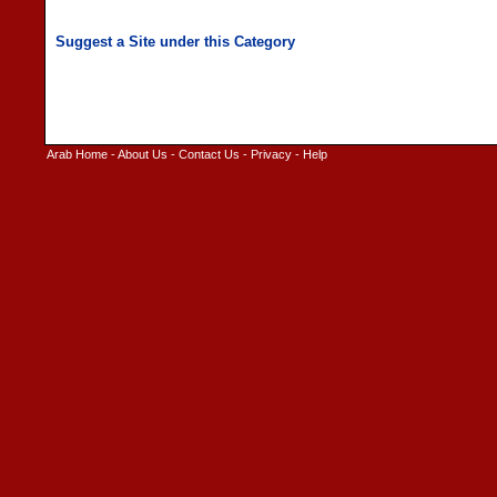
Arab Home
-
About Us
-
Contact Us
-
Privacy
-
Help