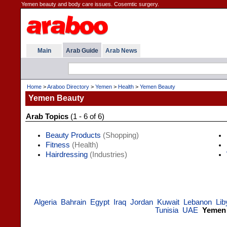
Yemen beauty and body care issues. Cosemtic surgery.
Main
Arab Guide
Arab News
Home
>
Araboo Directory
>
Yemen
>
Health
>
Yemen Beauty
Yemen Beauty
Arab Topics
(1 - 6 of 6)
Beauty Products
(Shopping)
Fitness
(Health)
Hairdressing
(Industries)
Algeria
Bahrain
Egypt
Iraq
Jordan
Kuwait
Lebanon
Lib
Tunisia
UAE
Yemen