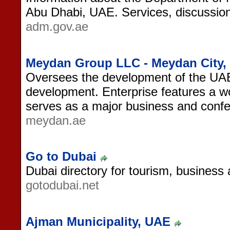
Abu Dhabi, UAE. Services, discussio
adm.gov.ae
Meydan Group LLC - Meydan City,
Oversees the development of the UAE
development. Enterprise features a w
serves as a major business and confer
meydan.ae
Go to Dubai
Dubai directory for tourism, business
gotodubai.net
Ajman Municipality, UAE