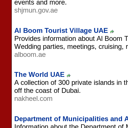
events and more.
shjmun.gov.ae
Al Boom Tourist Village UAE
Provides information about Al Boom To
Wedding parties, meetings, cruising, 
alboom.ae
The World UAE
A collection of 300 private islands in 
off the coast of Dubai.
nakheel.com
Department of Municipalities and 
Information about the Department of Mu