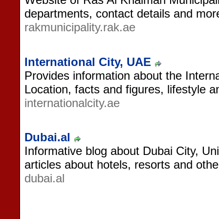
departments, contact details and mor
rakmunicipality.rak.ae
International City, UAE
Provides information about the Interna
Location, facts and figures, lifestyle 
internationalcity.ae
Dubai.al
Informative blog about Dubai City, Un
articles about hotels, resorts and othe
dubai.al