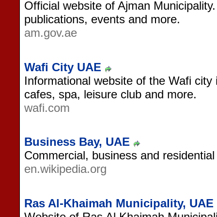
Official website of Ajman Municipality
publications, events and more.
am.gov.ae
Wafi City UAE
Informational website of the Wafi city
cafes, spa, leisure club and more.
wafi.com
Business Bay, UAE
Commercial, business and residential
en.wikipedia.org
Ras Al-Khaimah Municipality, UAE
Website of Ras Al Khaimah Municipali