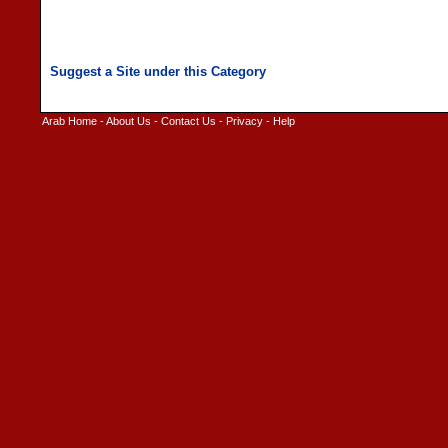
Arab Home
-
About Us
-
Contact Us
-
Privacy
-
Help