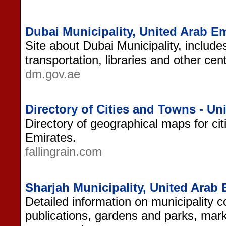
Dubai Municipality, United Arab Em
Site about Dubai Municipality, include
transportation, libraries and other cen
dm.gov.ae
Directory of Cities and Towns - Un
Directory of geographical maps for ci
Emirates.
fallingrain.com
Sharjah Municipality, United Arab 
Detailed information on municipality 
publications, gardens and parks, mar