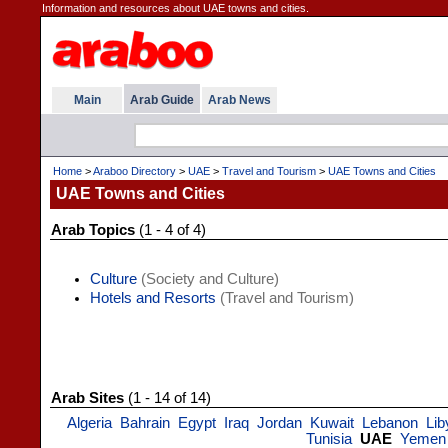
Information and resources about UAE towns and cities.
Main
Arab Guide
Arab News
Home
>
Araboo Directory
>
UAE
>
Travel and Tourism
>
UAE Towns and Cities
UAE Towns and Cities
Arab Topics
(1 - 4 of 4)
Culture
(Society and Culture)
Hotels and Resorts
(Travel and Tourism)
Arab Sites
(1 - 14 of 14)
Algeria
Bahrain
Egypt
Iraq
Jordan
Kuwait
Lebanon
Lib
Tunisia
UAE
Yemen