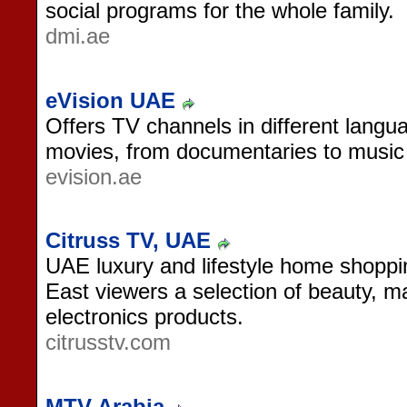
social programs for the whole family.
dmi.ae
eVision UAE
Offers TV channels in different langu
movies, from documentaries to music 
evision.ae
Citruss TV, UAE
UAE luxury and lifestyle home shoppin
East viewers a selection of beauty, 
electronics products.
citrusstv.com
MTV Arabia