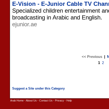
E-Vision - E-Junior Cable TV Chan
Specialized children entertainment an
broadcasting in Arabic and English.
ejunior.ae
<< Previous
|
N
1
2
Arab Home
-
About Us
-
Contact Us
-
Privacy
-
Help