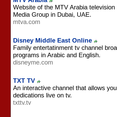
Website of the MTV Arabia television
Media Group in Dubai, UAE.
mtva.com
Disney Middle East Online
Family entertatinment tv channel broa
programs in Arabic and English.
disneyme.com
TXT TV
An interactive channel that allows yo
dedications live on tv.
txttv.tv