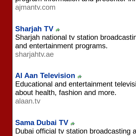
ajmantv.com
Sharjah TV
Sharjah national tv station broadcasting
and entertainment programs.
sharjahtv.ae
Al Aan Television
Educational and entertainment televi
about health, fashion and more.
alaan.tv
Sama Dubai TV
Dubai official tv station broadcasting 