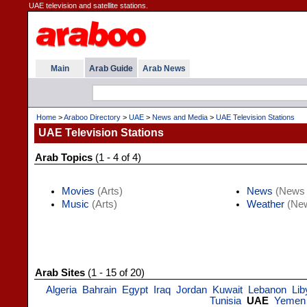
UAE television and satellite stations.
Main
Arab Guide
Arab News
Home
>
Araboo Directory
>
UAE
>
News and Media
>
UAE Television Stations
UAE Television Stations
Arab Topics
(1 - 4 of 4)
Movies
(Arts)
News
(News 
Music
(Arts)
Weather
(New
Arab Sites
(1 - 15 of 20)
Algeria
Bahrain
Egypt
Iraq
Jordan
Kuwait
Lebanon
Lib
Tunisia
UAE
Yemen