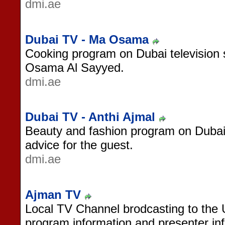
dmi.ae
Dubai TV - Ma Osama
Cooking program on Dubai television 
Osama Al Sayyed.
dmi.ae
Dubai TV - Anthi Ajmal
Beauty and fashion program on Dubai
advice for the guest.
dmi.ae
Ajman TV
Local TV Channel brodcasting to the
program information and presenter in