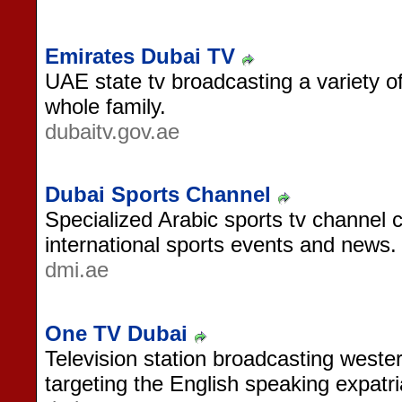
Emirates Dubai TV
UAE state tv broadcasting a variety 
whole family.
dubaitv.gov.ae
Dubai Sports Channel
Specialized Arabic sports tv channel 
international sports events and news.
dmi.ae
One TV Dubai
Television station broadcasting west
targeting the English speaking expatr