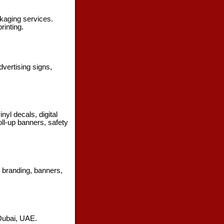
ckaging services.
rinting.
vertising signs,
nyl decals, digital
oll-up banners, safety
3D branding, banners,
 Dubai, UAE.