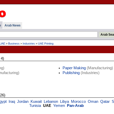
e
Arab News
UAE
>
Business
>
Industries
>
UAE Printing
 4)
ng)
Paper Making
(Manufacturing)
ufacturing)
Publishing
(Industries)
 26)
gypt
Iraq
Jordan
Kuwait
Lebanon
Libya
Morocco
Oman
Qatar
S
Tunisia
UAE
Yemen
Pan-Arab