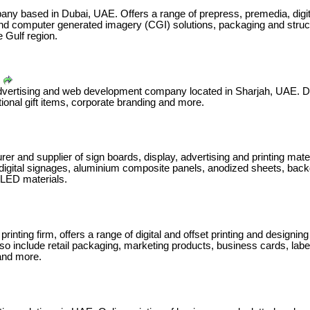
pany based in Dubai, UAE. Offers a range of prepress, premedia, digita
 and computer generated imagery (CGI) solutions, packaging and struct
 Gulf region.
advertising and web development company located in Sharjah, UAE. Deal
otional gift items, corporate branding and more.
rer and supplier of sign boards, display, advertising and printing mat
digital signages, aluminium composite panels, anodized sheets, back
 LED materials.
rinting firm, offers a range of digital and offset printing‬ and designin
lso include retail packaging, marketing products, business cards, labe
and more.