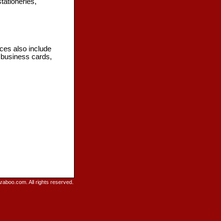
tationeries,
ices also include
, business cards,
raboo.com. All rights reserved.