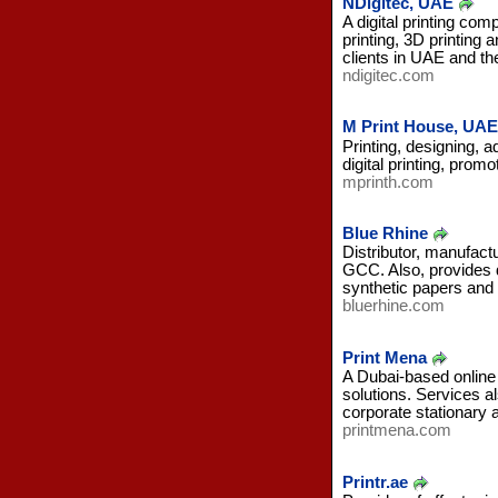
NDigitec, UAE
A digital printing com
printing, 3D printing
clients in UAE and the
ndigitec.com
M Print House, UAE
Printing, designing, 
digital printing, prom
mprinth.com
Blue Rhine
Distributor, manufactu
GCC. Also, provides 
synthetic papers and
bluerhine.com
Print Mena
A Dubai-based online p
solutions. Services a
corporate stationary 
printmena.com
Printr.ae