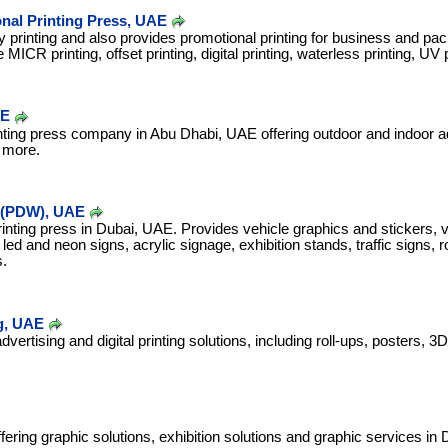
nal Printing Press, UAE
ty printing and also provides promotional printing for business and pa
MICR printing, offset printing, digital printing, waterless printing, UV p
AE
inting press company in Abu Dhabi, UAE offering outdoor and indoor ad
 more.
d (PDW), UAE
rinting press in Dubai, UAE. Provides vehicle graphics and stickers, vi
led and neon signs, acrylic signage, exhibition stands, traffic signs, r
.
ng, UAE
dvertising and digital printing solutions, including roll-ups, posters, 
ring graphic solutions, exhibition solutions and graphic services in