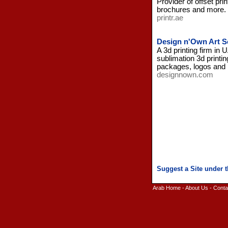
Provider of offset pri
brochures and more.
printr.ae
Design n'Own Art S
A 3d printing firm in
sublimation 3d printin
packages, logos and
designnown.com
Arab Home
-
About Us
-
Conta