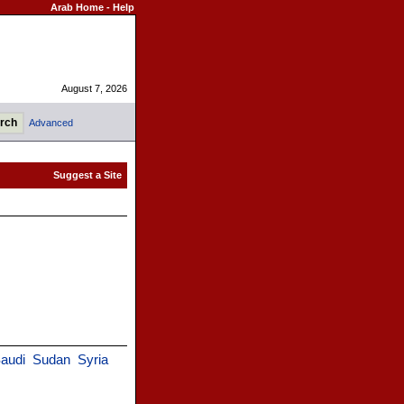
Arab Home
-
Help
August 7, 2026
Advanced
audi
Sudan
Syria