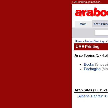
UAE printing companies.
Main
Arab Guid
Home
>
Araboo Directory
>
UAE Printing
Arab Topics
(1 - 4 of
Books
(Shoppi
Packaging
(Man
Arab Sites
(1 - 15 of
Algeria
Bahrain
E