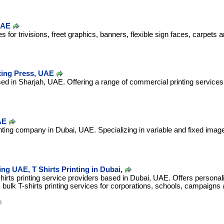
UAE
es for trivisions, freet graphics, banners, flexible sign faces, carpets
ting Press, UAE
d in Sharjah, UAE. Offering a range of commercial printing services, o
AE
rinting company in Dubai, UAE. Specializing in variable and fixed image 
ing UAE, T Shirts Printing in Dubai,
shirts printing service providers based in Dubai, UAE. Offers personal
s bulk T-shirts printing services for corporations, schools, campaigns 
m