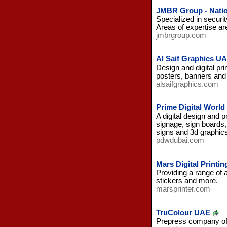
JMBR Group - Natio
Specialized in securi
Areas of expertise are 
jmbrgroup.com
Al Saif Graphics U
Design and digital pr
posters, banners and
alsaifgraphics.com
Prime Digital Worl
A digital design and p
signage, sign boards, 
signs and 3d graphics
pdwdubai.com
Mars Digital Printi
Providing a range of a
stickers and more.
marsprinter.com
TruColour UAE
Prepress company offe