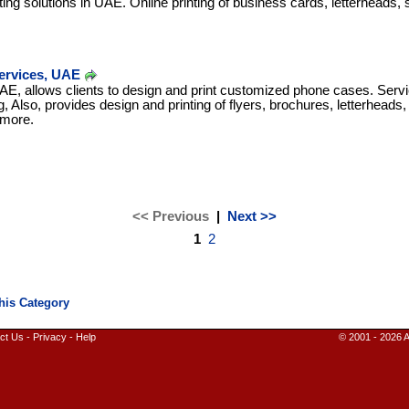
nting solutions in UAE. Online printing of business cards, letterheads, s
ervices, UAE
 UAE, allows clients to design and print customized phone cases. Serv
g, Also, provides design and printing of flyers, brochures, letterheads
 more.
<< Previous
|
Next >>
1
2
ct Us
-
Privacy
-
Help
© 2001 - 2026 A