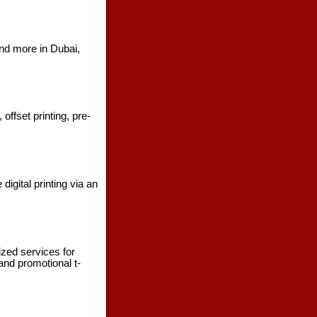
 and more in Dubai,
ffset printing, pre-
digital printing via an
ized services for
and promotional t-