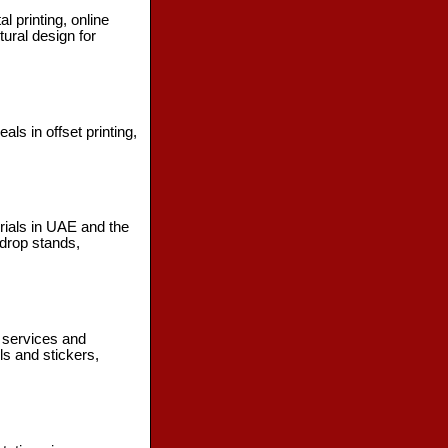
l printing, online
ural design for
s in offset printing,
erials in UAE and the
drop stands,
g services and
ls and stickers,