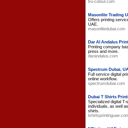
tru-colour.com
Masonlite Trading 
Offers printing servic
UAE.
masonlitedubai.com
Dar Al Andalus Prin
Printing company base
press and more.
darandalus.com
Spectrum Dubai, U
Full service digital p
online workflow.
spectrumdubai.com
Dubai T Shirts Print
Specialized digital T-
individuals, as well a
shirts.
tshirtsprintinguae.co