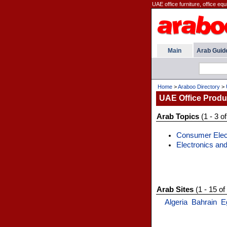
UAE office furniture, office equ
Main
Arab Guid
Home
>
Araboo Directory
>
UAE Office Prod
Arab Topics
(1 - 3 of
Consumer Elec
Electronics and
Arab Sites
(1 - 15 of
Algeria
Bahrain
E