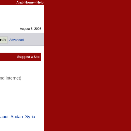
Arab Home
-
Help
August 6, 2026
Advanced
d Internet)
audi
Sudan
Syria