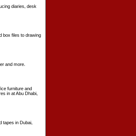
ucing diaries, desk
 box files to drawing
ter and more.
ice furniture and
res in at Abu Dhabi,
d tapes in Dubai,