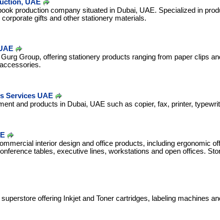
duction, UAE
 book production company situated in Dubai, UAE. Specialized in prod
corporate gifts and other stationery materials.
 UAE
 Gurg Group, offering stationery products ranging from paper clips and
 accessories.
ts Services UAE
ment and products in Dubai, UAE such as copier, fax, printer, typewri
AE
ommercial interior design and office products, including ergonomic off
onference tables, executive lines, workstations and open offices. Sto
 superstore offering Inkjet and Toner cartridges, labeling machines an