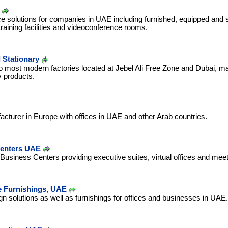
e solutions for companies in UAE including furnished, equipped and st
raining facilities and videoconference rooms.
 Stationary
most modern factories located at Jebel Ali Free Zone and Dubai, ma
y products.
facturer in Europe with offices in UAE and other Arab countries.
Centers UAE
Business Centers providing executive suites, virtual offices and me
 Furnishings, UAE
ign solutions as well as furnishings for offices and businesses in UAE.