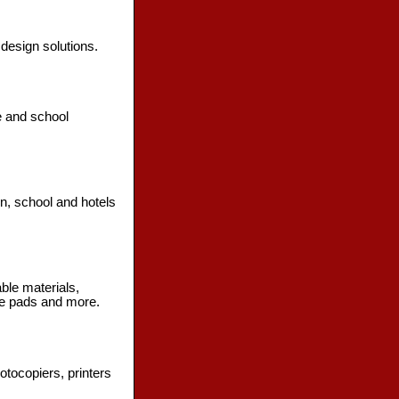
 design solutions.
e and school
n, school and hotels
ble materials,
se pads and more.
otocopiers, printers