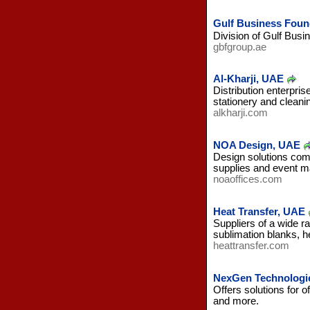
Gulf Business Found
Division of Gulf Busin
gbfgroup.ae
Al-Kharji, UAE
Distribution enterpri
stationery and cleani
alkharji.com
NOA Design, UAE
Design solutions comp
supplies and event 
noaoffices.com
Heat Transfer, UAE
Suppliers of a wide r
sublimation blanks, h
heattransfer.com
NexGen Technologi
Offers solutions for o
and more.