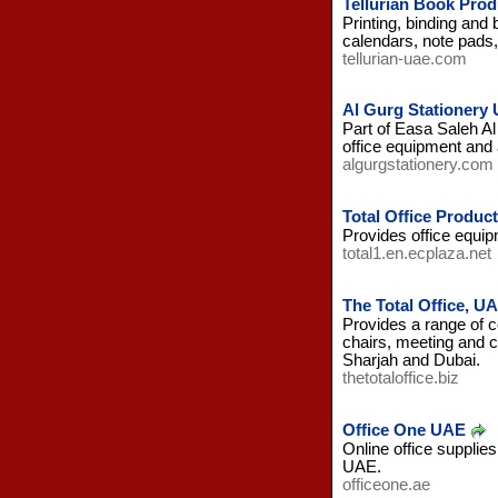
Tellurian Book Pro
Printing, binding and
calendars, note pads, 
tellurian-uae.com
Al Gurg Stationery
Part of Easa Saleh Al
office equipment and
algurgstationery.com
Total Office Produc
Provides office equip
total1.en.ecplaza.net
The Total Office, U
Provides a range of c
chairs, meeting and c
Sharjah and Dubai.
thetotaloffice.biz
Office One UAE
Online office supplies
UAE.
officeone.ae