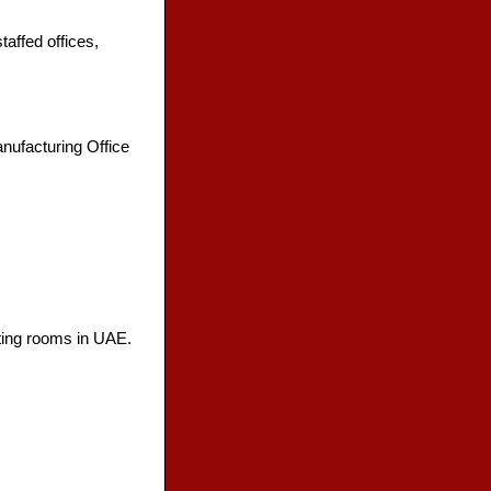
affed offices,
nufacturing Office
eting rooms in UAE.