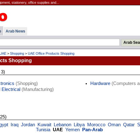
ipment, stationery, office supplies and...
e
Arab News
UAE
>
Shopping
>
UAE Office Products Shopping
ucts Shopping
 3)
tronics
(Shopping)
Hardware
(Computers an
 Electrical
(Manufacturing)
 25)
gypt
Iraq
Jordan
Kuwait
Lebanon
Libya
Morocco
Oman
Qatar
S
Tunisia
UAE
Yemen
Pan-Arab