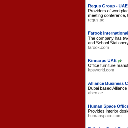
Regus Group - UAE
Providers of workplac
meeting conference, t
regus.ae
Farook International
The company has two 
and School Stationer
farook.com
Kinnarps UAE
Office furniture manu
kpsworld.com
Alliance Business 
Dubai based Alliance 
abcn.ae
Human Space Office
Provides interior des
humanspace.com