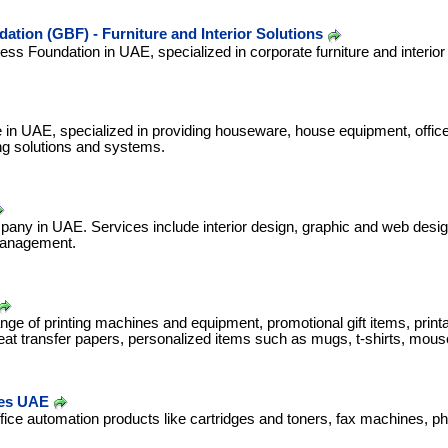
ation (GBF) - Furniture and Interior Solutions
ess Foundation in UAE, specialized in corporate furniture and interior
se in UAE, specialized in providing houseware, house equipment, offic
ng solutions and systems.
any in UAE. Services include interior design, graphic and web desig
management.
ange of printing machines and equipment, promotional gift items, printa
eat transfer papers, personalized items such as mugs, t-shirts, mou
es UAE
ffice automation products like cartridges and toners, fax machines, ph