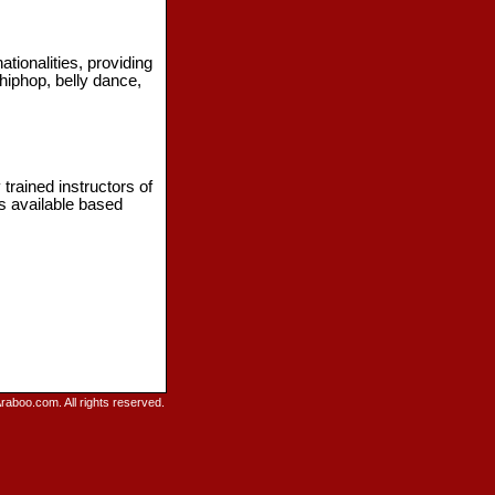
ionalities, providing
 hiphop, belly dance,
trained instructors of
es available based
raboo.com. All rights reserved.