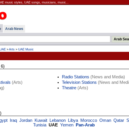
AE music styles, UAE songs, musicians, music...
e
Arab News
UAE
>
Arts
>
UAE Music
 6)
Radio Stations
(News and Media)
tivals
(Arts)
Television Stations
(News and Medi
g)
Theatre
(Arts)
)
gypt
Iraq
Jordan
Kuwait
Lebanon
Libya
Morocco
Oman
Qatar
S
Tunisia
UAE
Yemen
Pan-Arab