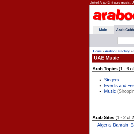
United Arab Emirates music, U
Main
Arab Guid
Home
>
Araboo Directory
>
UAE Music
Arab Topics
(1 - 6 of
Singers
Events and Fes
Music
(Shoppin
Arab Sites
(1 - 2 of 2
Algeria
Bahrain
E