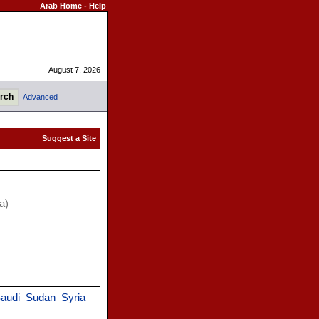
Arab Home
-
Help
August 7, 2026
Advanced
a)
audi
Sudan
Syria