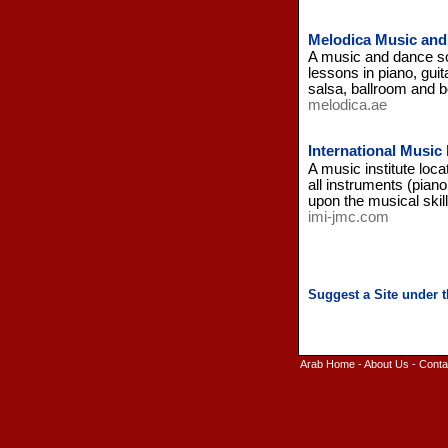
Melodica Music and 
A music and dance sch
lessons in piano, guit
salsa, ballroom and b
melodica.ae
International Music
A music institute loc
all instruments (pian
upon the musical skill
imi-jmc.com
Arab Home
-
About Us
-
Conta