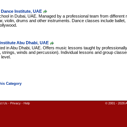
Dance Institute, UAE
ool in Dubai, UAE. Managed by a professional team from different nat
ar, violin, drums and other instruments. Dance classes include ballet,
ollywood.
 Institute Abu Dhabi, UAE
ated in Abu Dhabi, UAE. Offers music lessons taught by professionally 
o, strings, winds and percussion). Individual lessons and group class
 level.
ct Us
-
Privacy
-
Help
© 2001 - 2026 A