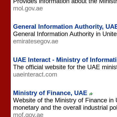
Provides information about the Minist
mol.gov.ae
General Information Authority, UA
General Information Authority in Unit
emiratesegov.ae
UAE Interact - Ministry of Informa
The official website for the UAE minist
uaeinteract.com
Ministry of Finance, UAE
Website of the Ministry of Finance in 
monetary and the overall industrial po
mof.gov.ae