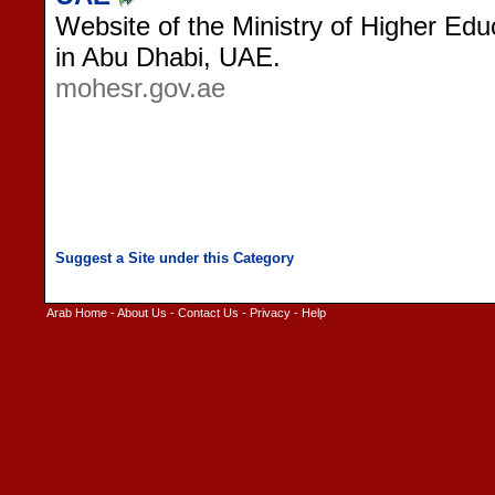
Website of the Ministry of Higher Edu
in Abu Dhabi, UAE.
mohesr.gov.ae
Arab Home
-
About Us
-
Contact Us
-
Privacy
-
Help