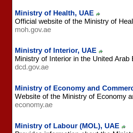
Ministry of Health, UAE
Official website of the Ministry of Hea
moh.gov.ae
Ministry of Interior, UAE
Ministry of Interior in the United Arab
dcd.gov.ae
Ministry of Economy and Commer
Website of the Ministry of Economy
economy.ae
Ministry of Labour (MOL), UAE