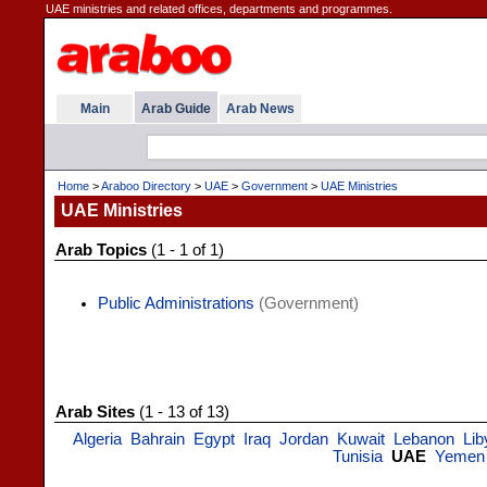
UAE ministries and related offices, departments and programmes.
Main
Arab Guide
Arab News
Home
>
Araboo Directory
>
UAE
>
Government
>
UAE Ministries
UAE Ministries
Arab Topics
(1 - 1 of 1)
Public Administrations
(Government)
Arab Sites
(1 - 13 of 13)
Algeria
Bahrain
Egypt
Iraq
Jordan
Kuwait
Lebanon
Lib
Tunisia
UAE
Yemen