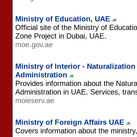
Ministry of Education, UAE
Official site of the Ministry of Educa
Zone Project in Dubai, UAE.
moe.gov.ae
Ministry of Interior - Naturalizati
Administration
Provides information about the Natur
Administration in UAE. Services, tra
moieserv.ae
Ministry of Foreign Affairs UAE
Covers information about the ministry, 