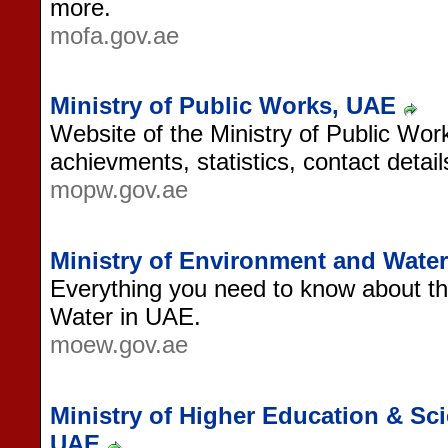
more.
mofa.gov.ae
Ministry of Public Works, UAE
Website of the Ministry of Public Wor
achievments, statistics, contact detai
mopw.gov.ae
Ministry of Environment and Wat
Everything you need to know about th
Water in UAE.
moew.gov.ae
Ministry of Higher Education & Sc
UAE