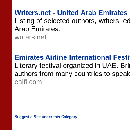
Writers.net - United Arab Emirates
Listing of selected authors, writers, e
Arab Emirates.
writers.net
Emirates Airline International Festi
Literary festival organized in UAE. Br
authors from many countries to speak
eaifl.com