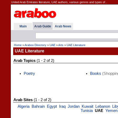
United Arab Emirates literature, UAE authors, various genres and types of...
Main
Arab Guide
Arab News
Home
>
Araboo Directory
>
UAE
>
Arts
>
UAE Literature
UAE Literature
Arab Topics
(1 - 2 of 2)
Poetry
Books
(Shoppin
Arab Sites
(1 - 2 of 2)
Algeria
Bahrain
Egypt
Iraq
Jordan
Kuwait
Lebanon
Lib
Tunisia
UAE
Yemen