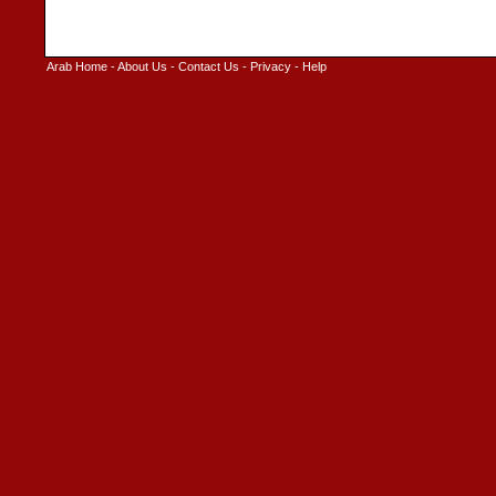
Arab Home
-
About Us
-
Contact Us
-
Privacy
-
Help