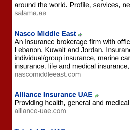
around the world. Profile, services, 
salama.ae
Nasco Middle East
An insurance brokerage firm with off
Lebanon, Kuwait and Jordan. Insuranc
individual/group insurance, marine ca
insurance, life and medical insurance,
nascomiddleeast.com
Alliance Insurance UAE
Providing health, general and medical
alliance-uae.com