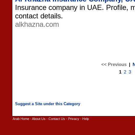
Insurance company in UAE. Profile, m
contact details.
alkhazna.com
<< Previous
|
N
1
2
3
Arab Home
-
About Us
-
Contact Us
-
Privacy
-
Help