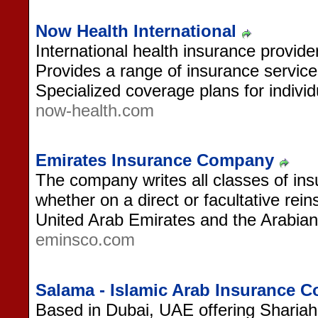
Now Health International
International health insurance provide
Provides a range of insurance service
Specialized coverage plans for indivi
now-health.com
Emirates Insurance Company
The company writes all classes of in
whether on a direct or facultative rein
United Arab Emirates and the Arabian 
eminsco.com
Salama - Islamic Arab Insurance
Based in Dubai, UAE offering Shariah