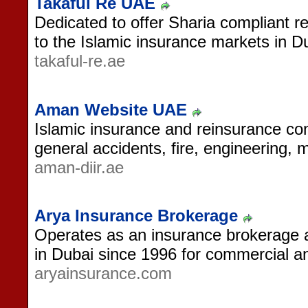
Takaful Re UAE
Dedicated to offer Sharia compliant r
to the Islamic insurance markets in D
takaful-re.ae
Aman Website UAE
Islamic insurance and reinsurance c
general accidents, fire, engineering, 
aman-diir.ae
Arya Insurance Brokerage
Operates as an insurance brokerage
in Dubai since 1996 for commercial and
aryainsurance.com