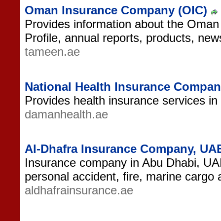
Oman Insurance Company (OIC)
Provides information about the Oma
Profile, annual reports, products, ne
tameen.ae
National Health Insurance Compa
Provides health insurance services i
damanhealth.ae
Al-Dhafra Insurance Company, UA
Insurance company in Abu Dhabi, UAE
personal accident, fire, marine cargo
aldhafrainsurance.ae