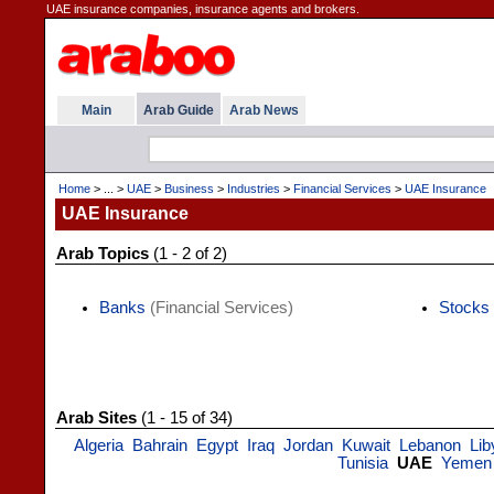
UAE insurance companies, insurance agents and brokers.
Main
Arab Guide
Arab News
Home
> ... >
UAE
>
Business
>
Industries
>
Financial Services
>
UAE Insurance
UAE Insurance
Arab Topics
(1 - 2 of 2)
Banks
(Financial Services)
Stocks
Arab Sites
(1 - 15 of 34)
Algeria
Bahrain
Egypt
Iraq
Jordan
Kuwait
Lebanon
Lib
Tunisia
UAE
Yemen