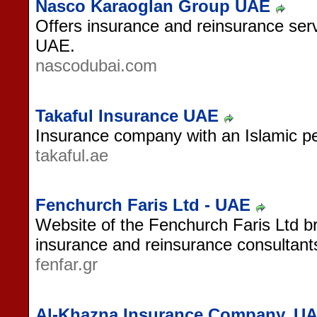
Nasco Karaoglan Group UAE
Offers insurance and reinsurance serv
UAE.
nascodubai.com
Takaful Insurance UAE
Insurance company with an Islamic p
takaful.ae
Fenchurch Faris Ltd - UAE
Website of the Fenchurch Faris Ltd b
insurance and reinsurance consultant
fenfar.gr
Al-Khazna Insurance Company, U