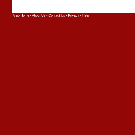
Arab Home
-
About Us
-
Contact Us
-
Privacy
-
Help