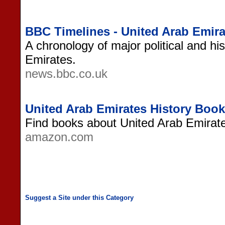
BBC Timelines - United Arab Emira
A chronology of major political and hi
Emirates.
news.bbc.co.uk
United Arab Emirates History Boo
Find books about United Arab Emirat
amazon.com