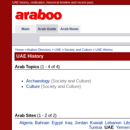
UAE history, civilization, historical timeline and recent past.
Main
Arab Guide
Arab News
Home
>
Araboo Directory
>
UAE
>
Society and Culture
>
UAE History
UAE History
Arab Topics
(1 - 4 of 4)
Archaeology
(Society and Culture)
Culture
(Society and Culture)
Arab Sites
(1 - 2 of 2)
Algeria
Bahrain
Egypt
Iraq
Jordan
Kuwait
Lebanon
Lib
Tunisia
UAE
Yemen