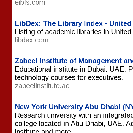
eibfs.com
LibDex: The Library Index - United
Listing of academic libraries in Unite
libdex.com
Zabeel Institute of Management a
Educational institute in Dubai, UAE
technology courses for executives.
zabeelinstitute.ae
New York University Abu Dhabi (
Research university with an integrated
college located in Abu Dhabi, UAE.
institute and more.