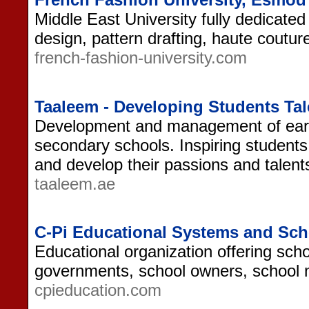
Middle East University fully dedicated
design, pattern drafting, haute coutu
french-fashion-university.com
Taaleem - Developing Students Ta
Development and management of earl
secondary schools. Inspiring students
and develop their passions and talen
taaleem.ae
C-Pi Educational Systems and Sc
Educational organization offering sch
governments, school owners, school
cpieducation.com