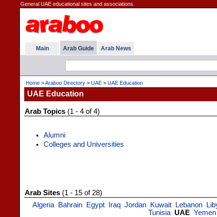
General UAE educational sites and associations.
Main
Arab Guide
Arab News
Home
>
Araboo Directory
>
UAE
>
UAE Education
UAE Education
Arab Topics
(1 - 4 of 4)
Alumni
Colleges and Universities
Arab Sites
(1 - 15 of 28)
Algeria
Bahrain
Egypt
Iraq
Jordan
Kuwait
Lebanon
Lib
Tunisia
UAE
Yemen