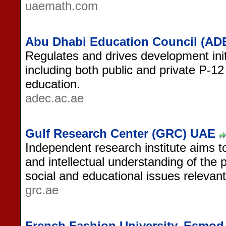
uaemath.com
Abu Dhabi Education Council (AD
Regulates and drives development initi
including both public and private P-12
education.
adec.ac.ae
Gulf Research Center (GRC) UAE
Independent research institute aims t
and intellectual understanding of the p
social and educational issues relevant
grc.ae
French Fashion University, Esmod 