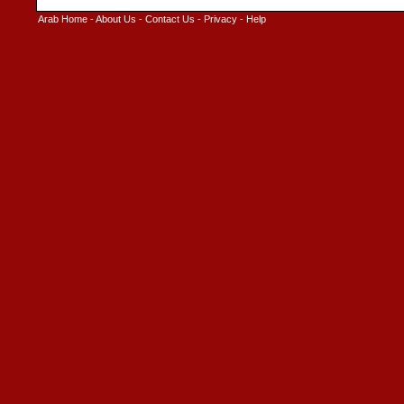
Arab Home
-
About Us
-
Contact Us
-
Privacy
-
Help