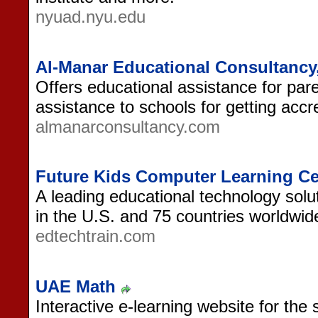
nyuad.nyu.edu
Al-Manar Educational Consultancy
Offers educational assistance for par
assistance to schools for getting accre
almanarconsultancy.com
Future Kids Computer Learning Ce
A leading educational technology solut
in the U.S. and 75 countries worldwid
edtechtrain.com
UAE Math
Interactive e-learning website for the