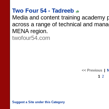
Two Four 54 - Tadreeb
Media and content training academy p
across a range of technical and manag
MENA region.
twofour54.com
<< Previous
|
N
1
2