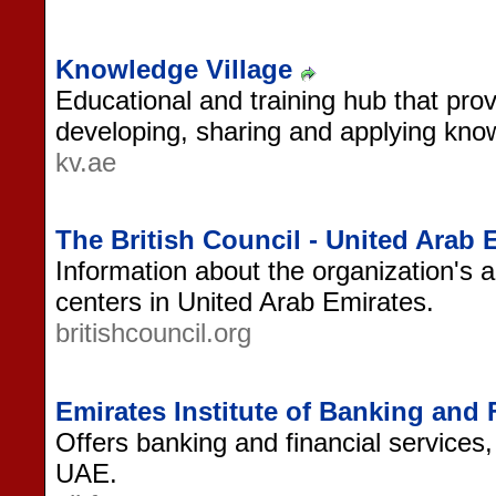
Knowledge Village
Educational and training hub that provi
developing, sharing and applying kno
kv.ae
The British Council - United Arab 
Information about the organization's ac
centers in United Arab Emirates.
britishcouncil.org
Emirates Institute of Banking and 
Offers banking and financial services
UAE.