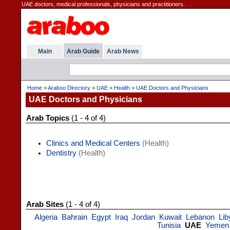
UAE doctors, medical professionals, physicians and practitioners.
Main
Arab Guide
Arab News
Home
>
Araboo Directory
>
UAE
>
Health
>
UAE Doctors and Physicians
UAE Doctors and Physicians
Arab Topics
(1 - 4 of 4)
Clinics and Medical Centers
(Health)
Dentistry
(Health)
Arab Sites
(1 - 4 of 4)
Algeria
Bahrain
Egypt
Iraq
Jordan
Kuwait
Lebanon
Lib
Tunisia
UAE
Yemen