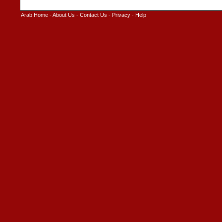
Arab Home
-
About Us
-
Contact Us
-
Privacy
-
Help