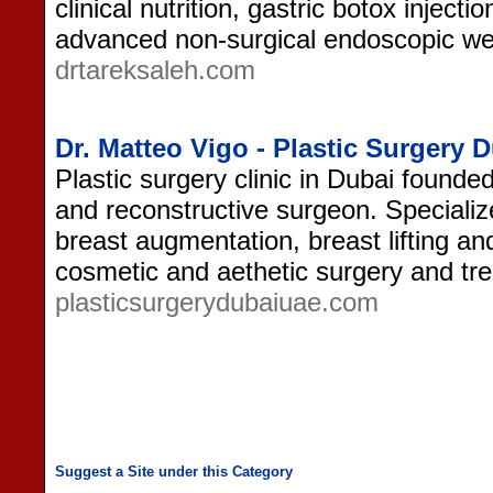
clinical nutrition, gastric botox injecti
advanced non-surgical endoscopic wei
drtareksaleh.com
Dr. Matteo Vigo - Plastic Surgery 
Plastic surgery clinic in Dubai founde
and reconstructive surgeon. Specializ
breast augmentation, breast lifting and
cosmetic and aethetic surgery and tr
plasticsurgerydubaiuae.com