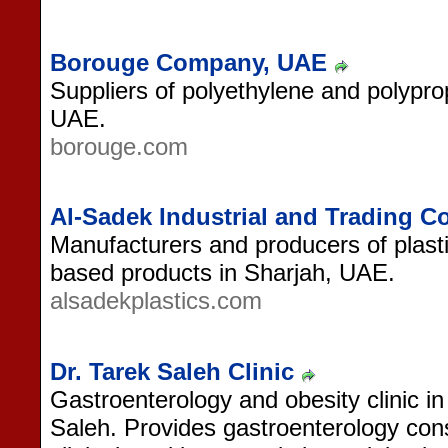
Borouge Company, UAE
Suppliers of polyethylene and polypro
UAE.
borouge.com
Al-Sadek Industrial and Trading 
Manufacturers and producers of plasti
based products in Sharjah, UAE.
alsadekplastics.com
Dr. Tarek Saleh Clinic
Gastroenterology and obesity clinic 
Saleh. Provides gastroenterology consu