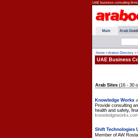
UAE business consulting firms a
Main
Arab Guid
Home
>
Araboo Directory
>
UAE Business Con
Arab Sites
(16 - 30 o
Knowledge Workx
Provide consulting an
health and safety, f
knowledgeworkx.co
Shift Technologies
Member of AW Rostama