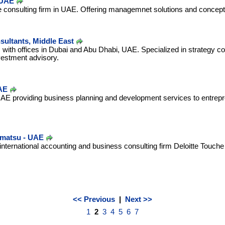
 UAE
re consulting firm in UAE. Offering managemnet solutions and concep
ultants, Middle East
m with offices in Dubai and Abu Dhabi, UAE. Specialized in strategy c
estment advisory.
AE
UAE providing business planning and development services to entrep
hmatsu - UAE
nternational accounting and business consulting firm Deloitte Touch
<< Previous
|
Next >>
1
2
3
4
5
6
7