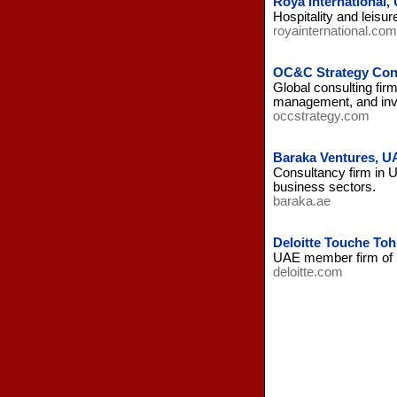
Roya International,
Hospitality and leisu
royainternational.com
OC&C Strategy Cons
Global consulting fir
management, and inv
occstrategy.com
Baraka Ventures, U
Consultancy firm in 
business sectors.
baraka.ae
Deloitte Touche To
UAE member firm of i
deloitte.com