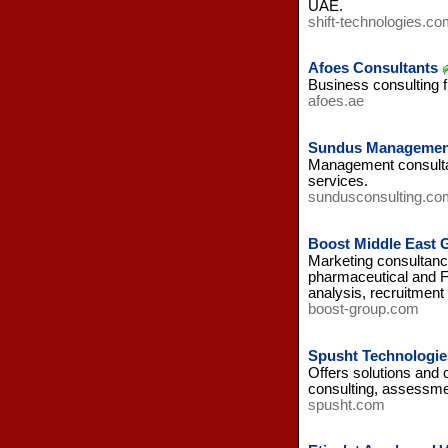
UAE.
shift-technologies.co
Afoes Consultants
Business consulting 
afoes.ae
Sundus Management
Management consultan
services.
sundusconsulting.co
Boost Middle East 
Marketing consultanc
pharmaceutical and F
analysis, recruitment 
boost-group.com
Spusht Technologi
Offers solutions and 
consulting, assessmen
spusht.com