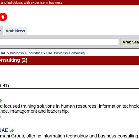
nd individuals with expertise in business...
e
Arab News
UAE
>
Business
>
Industries
>
UAE Business Consulting
sulting (2)
f 91)
d focused training solutions in human resources, information technol
inance, management and leadership.
m
 UAE
ni Group, offering information technology and business consulting 