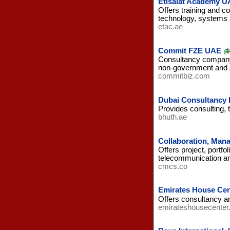
Etisalat Academy U
Offers training and co
technology, systems 
etac.ae
Commit FZE UAE
Consultancy company 
non-government and 
commitbiz.com
Dubai Consultancy
Provides consulting, 
bhuth.ae
Collaboration, Man
Offers project, portf
telecommunication a
cmcs.co
Emirates House Cen
Offers consultancy an
emirateshousecenter