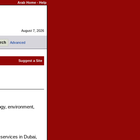
Arab Home
-
Help
August 7, 2026
Advanced
ogy, environment,
services in Dubai,