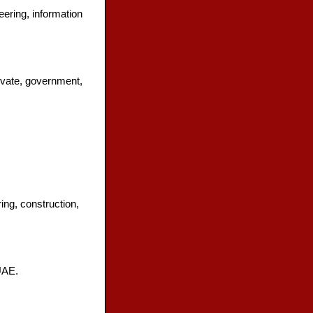
eering, information
vate, government,
ing, construction,
UAE.