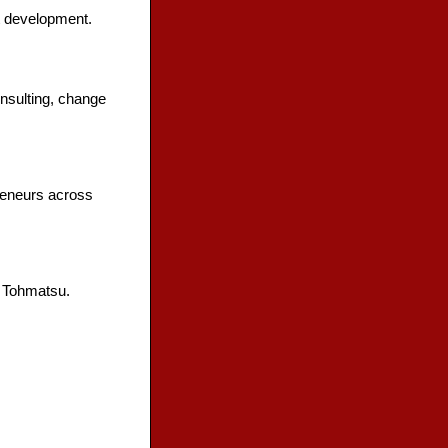
t development.
onsulting, change
reneurs across
e Tohmatsu.