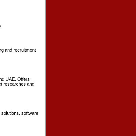
s.
ng and recruitment
nd UAE. Offers
et researches and
solutions, software