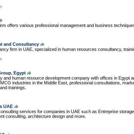
m
firm offers various professional management and business technique
 and Consultancy
cy firm in UAE, specialized in human resources consultancy, traini
m
Group, Egypt
y and human resource development company with offices in Egypt a
MCG industries in the Middle East, professional consultations, mark
and trainings.
es UAE
consulting services for companies in UAE such as Entreprise storage 
t consulting, architecture design and more.