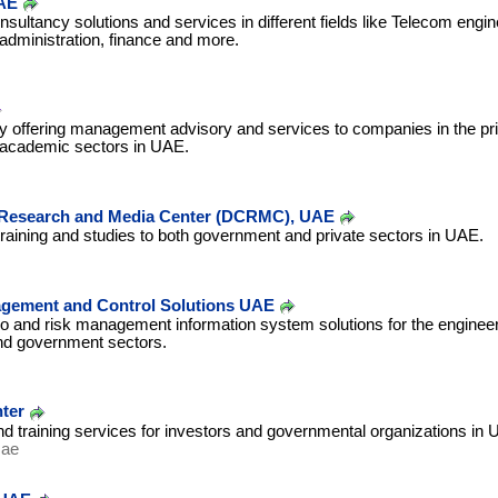
AE
nsultancy solutions and services in different fields like Telecom engin
administration, finance and more.
offering management advisory and services to companies in the pri
academic sectors in UAE.
 Research and Media Center (DCRMC), UAE
training and studies to both government and private sectors in UAE.
agement and Control Solutions UAE
olio and risk management information system solutions for the engineer
nd government sectors.
ter
d training services for investors and governmental organizations in 
.ae