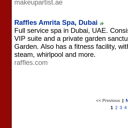
makeupartist.ae
Raffles Amrita Spa, Dubai
Full service spa in Dubai, UAE. Consis
VIP suite and a private garden sanctua
Garden. Also has a fitness facility, w
steam, whirlpool and more.
raffles.com
<< Previous
|
N
1
2
3
4