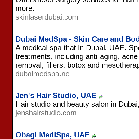
more.
skinlaserdubai.com
Dubai MedSpa - Skin Care and Bo
A medical spa that in Dubai, UAE. Spe
treatments, including anti-aging, acne 
removal, fillers, botox and mesothera
dubaimedspa.ae
Jen's Hair Studio, UAE
Hair studio and beauty salon in Duba
jenshairstudio.com
Obagi MediSpa, UAE