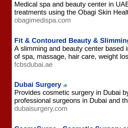
Medical spa and beauty center in UAE.
treatments using the Obagi Skin Heal
obagimedispa.com
Fit & Contoured Beauty & Slimmi
A slimming and beauty center based i
of spa, massage, hair care, weight los
fcbsdubai.ae
Dubai Surgery
Provides cosmetic surgery in Dubai by 
professional surgeons in Dubai and t
dubaisurgery.com