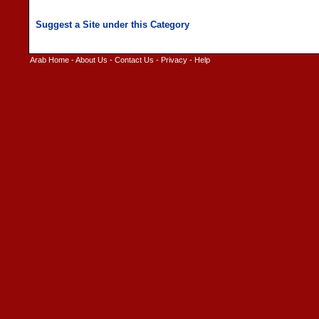
Arab Home
-
About Us
-
Contact Us
-
Privacy
-
Help