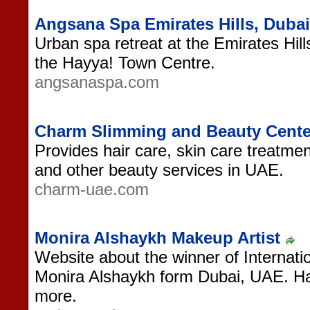
Angsana Spa Emirates Hills, Dubai
Urban spa retreat at the Emirates Hil
the Hayya! Town Centre.
angsanaspa.com
Charm Slimming and Beauty Cent
Provides hair care, skin care treat
and other beauty services in UAE.
charm-uae.com
Monira Alshaykh Makeup Artist
Website about the winner of Internati
Monira Alshaykh form Dubai, UAE. Hai
more.