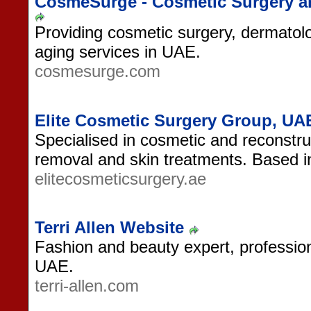
CosmeSurge - Cosmetic Surgery a
Providing cosmetic surgery, dermatolo
aging services in UAE.
cosmesurge.com
Elite Cosmetic Surgery Group, UA
Specialised in cosmetic and reconstruc
removal and skin treatments. Based i
elitecosmeticsurgery.ae
Terri Allen Website
Fashion and beauty expert, professio
UAE.
terri-allen.com