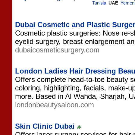
Tunisia
UAE
Yemen
Dubai Cosmetic and Plastic Surger
Cosmetic plastic surgeries: Nose re-sha
eyelid surgery, breast enlargement an
dubaicosmeticsurgery.com
London Ladies Hair Dressing Beau
Offers complete head-to-toe beauty sol
coloring, highlighting, facials, make-
more. Based in Al Wahda, Sharjah, 
londonbeautysaloon.com
Skin Clinic Dubai
Offers laser surgery services for hair