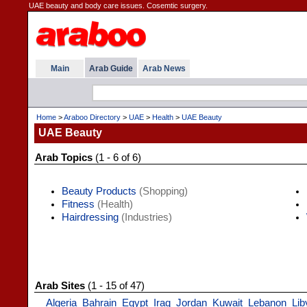
UAE beauty and body care issues. Cosemtic surgery.
Main
Arab Guide
Arab News
Home
>
Araboo Directory
>
UAE
>
Health
>
UAE Beauty
UAE Beauty
Arab Topics
(1 - 6 of 6)
Beauty Products
(Shopping)
Fitness
(Health)
Hairdressing
(Industries)
Arab Sites
(1 - 15 of 47)
Algeria
Bahrain
Egypt
Iraq
Jordan
Kuwait
Lebanon
Lib