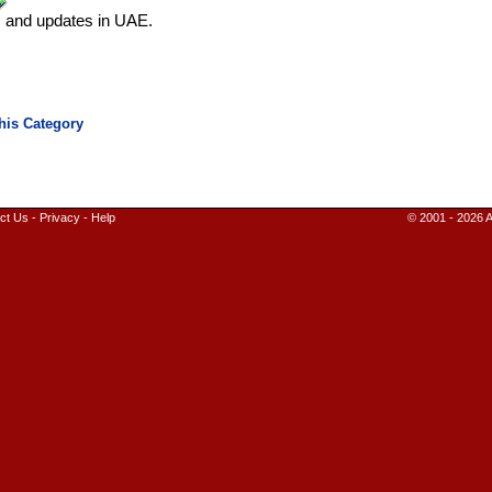
s and updates in UAE.
ct Us
-
Privacy
-
Help
© 2001 - 2026 A