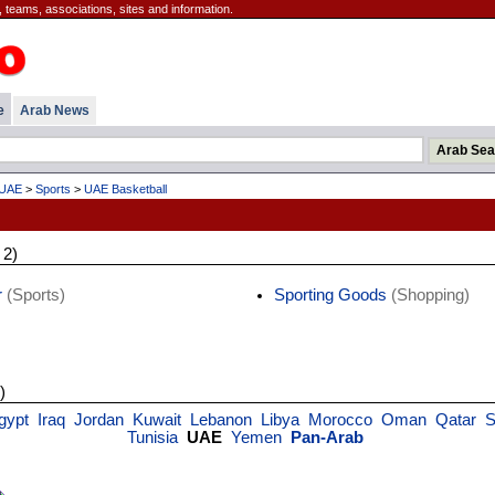
 teams, associations, sites and information.
e
Arab News
UAE
>
Sports
>
UAE Basketball
 2)
r
(Sports)
Sporting Goods
(Shopping)
)
gypt
Iraq
Jordan
Kuwait
Lebanon
Libya
Morocco
Oman
Qatar
S
Tunisia
UAE
Yemen
Pan-Arab