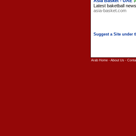
Asia Basket - UAE
Latest baketball new
asia-basket.com
Arab Home
-
About Us
-
Conta