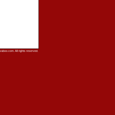
raboo.com. All rights reserved.