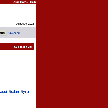
Arab Home
-
Help
August 9, 2026
Advanced
audi
Sudan
Syria