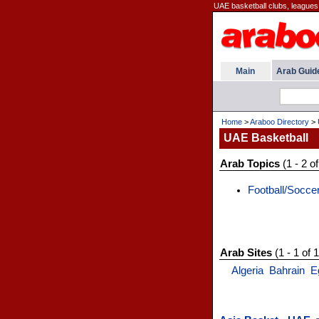
UAE basketball clubs, leagues,
Main
Arab Guid
Home
>
Araboo Directory
>
UAE Basketball
Arab Topics
(1 - 2 of
Football/Socce
Arab Sites
(1 - 1 of 1
Algeria
Bahrain
E