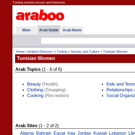
Tunisia women issues and interests.
Main
Arab Guide
Arab News
Home
>
Araboo Directory
>
Tunisia
>
Society and Culture
>
Tunisian Women
Tunisian Women
Arab Topics
(1 - 6 of 6)
Beauty
(Health)
Kids and Teen
Clothing
(Shopping)
Relationships
(
Cooking
(Recreation)
Social Organiz
Arab Sites
(1 - 2 of 2)
Algeria
Bahrain
Egypt
Iraq
Jordan
Kuwait
Lebanon
Lib