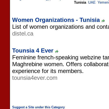
Tunisia
UAE
Yemen
Women Organizations - Tunisia
List of women organizations and conta
distel.ca
Tounsia 4 Ever
Feminine french-speaking webzine tar
Maghrebine women. Offers collaborat
experience for its members.
tounsia4ever.com