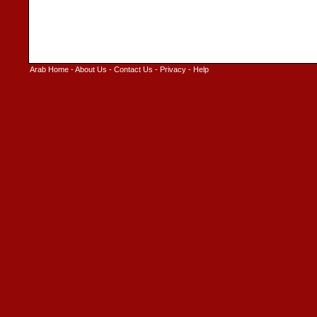
Arab Home
-
About Us
-
Contact Us
-
Privacy
-
Help