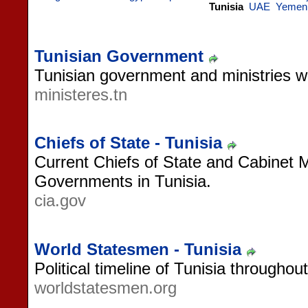
Tunisia
UAE
Yemen
Tunisian Government
Tunisian government and ministries w
ministeres.tn
Chiefs of State - Tunisia
Current Chiefs of State and Cabinet 
Governments in Tunisia.
cia.gov
World Statesmen - Tunisia
Political timeline of Tunisia throughout
worldstatesmen.org