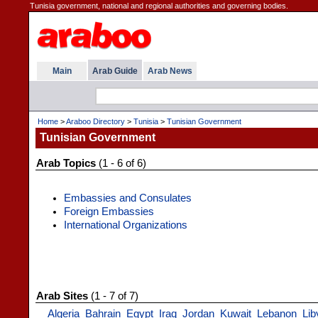
Tunisia government, national and regional authorities and governing bodies.
Main
Arab Guide
Arab News
Home
>
Araboo Directory
>
Tunisia
>
Tunisian Government
Tunisian Government
Arab Topics
(1 - 6 of 6)
Embassies and Consulates
Foreign Embassies
International Organizations
Arab Sites
(1 - 7 of 7)
Algeria
Bahrain
Egypt
Iraq
Jordan
Kuwait
Lebanon
Lib