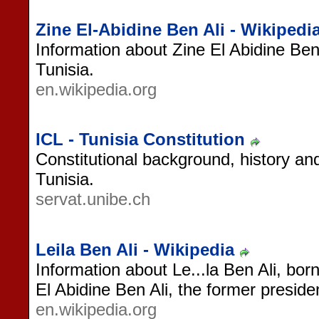
Zine El-Abidine Ben Ali - Wikipedi
Information about Zine El Abidine Ben 
Tunisia.
en.wikipedia.org
ICL - Tunisia Constitution
Constitutional background, history and
Tunisia.
servat.unibe.ch
Leila Ben Ali - Wikipedia
Information about Le...la Ben Ali, born
El Abidine Ben Ali, the former preside
en.wikipedia.org