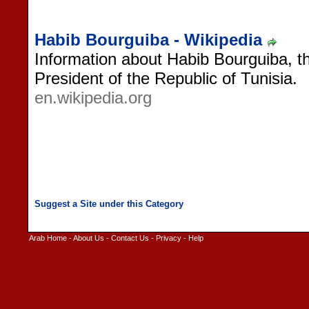
Habib Bourguiba - Wikipedia
Information about Habib Bourguiba, th
President of the Republic of Tunisia.
en.wikipedia.org
Arab Home
-
About Us
-
Contact Us
-
Privacy
-
Help