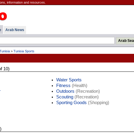
ions, information and resources.
e
Arab News
Tunisia
>
Tunisia Sports
of 10)
Water Sports
Fitness
(Health)
r
Outdoors
(Recreation)
Scouting
(Recreation)
Sporting Goods
(Shopping)
)