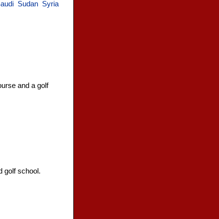
audi
Sudan
Syria
ourse and a golf
 golf school.