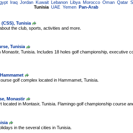
gypt
Iraq
Jordan
Kuwait
Lebanon
Libya
Morocco
Oman
Qatar
S
Tunisia
UAE
Yemen
Pan-Arab
 (CSS), Tunisia
bout the club, sports, activities and more.
rse, Tunisia
n Monastir, Tunisia. Includes 18 holes golf championship, executive c
e, Hammamet
 course golf complex located in Hammamet, Tunisia.
se, Monastir
t located in Montasir, Tunisia. Flamingo golf championship course and
isia
idays in the several cities in Tunisia.