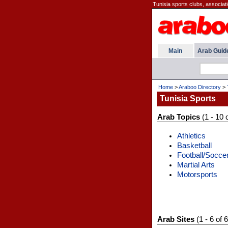
Tunisia sports clubs, associat
Main
Arab Guid
Home
>
Araboo Directory
>
Tunisia Sports
Arab Topics
(1 - 10 
Athletics
Basketball
Football/Socce
Martial Arts
Motorsports
Arab Sites
(1 - 6 of 6