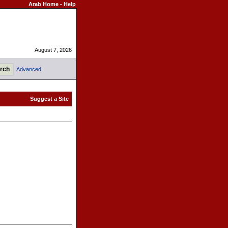
Arab Home
-
Help
August 7, 2026
Advanced