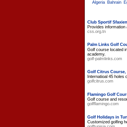
Algeria
Bahrain
E
Club Sportif Sfaxien
Provides information a
css.org.tn
Palm Links Golf Cou
Golf course located i
academy.
golf-palmlinks.com
Golf Citrus Cours
Internatioal 45 holes
golfcitrus.com
Flamingo Golf Cour
Golf course and resor
golfflamingo.com
Golf Holidays in Tun
Customized golfing hol
golftunisia.com