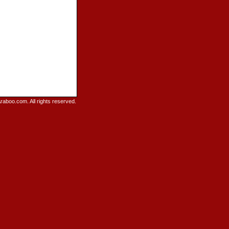
raboo.com. All rights reserved.