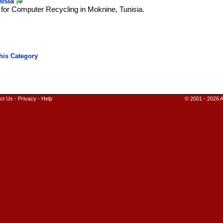
isia
n for Computer Recycling in Moknine, Tunisia.
ct Us
-
Privacy
-
Help
© 2001 - 2026 A