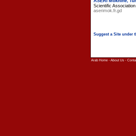
ASERI Moknine, Tun
Scientific Associatio
aserimok.fr.gd
Arab Home
-
About Us
-
Conta