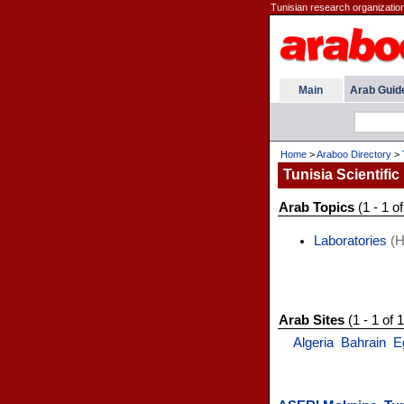
Tunisian research organizations
Main
Arab Guid
Home
>
Araboo Directory
>
Tunisia Scientific 
Arab Topics
(1 - 1 of
Laboratories
(H
Arab Sites
(1 - 1 of 1
Algeria
Bahrain
E