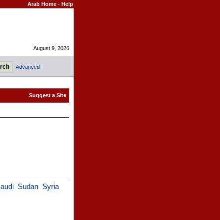
Arab Home
-
Help
August 9, 2026
Advanced
audi
Sudan
Syria