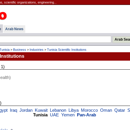
, scientific organizations, engineering...
e
Arab News
Tunisia
>
Business
>
Industries
>
Tunisia Scientific Institutions
Institutions
 1)
ealth)
)
gypt
Iraq
Jordan
Kuwait
Lebanon
Libya
Morocco
Oman
Qatar
S
Tunisia
UAE
Yemen
Pan-Arab