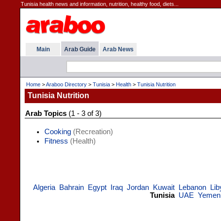
Tunisia health news and information, nutrition, healthy food, diets...
Main
Arab Guide
Arab News
Home
>
Araboo Directory
>
Tunisia
>
Health
>
Tunisia Nutrition
Tunisia Nutrition
Arab Topics
(1 - 3 of 3)
Cooking
(Recreation)
Fitness
(Health)
Algeria
Bahrain
Egypt
Iraq
Jordan
Kuwait
Lebanon
Lib
Tunisia
UAE
Yemen