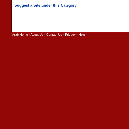
Arab Home
-
About Us
-
Contact Us
-
Privacy
-
Help