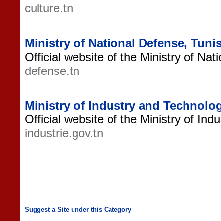
culture.tn
Ministry of National Defense, Tunis
Official website of the Ministry of Nat
defense.tn
Ministry of Industry and Technolog
Official website of the Ministry of Ind
industrie.gov.tn