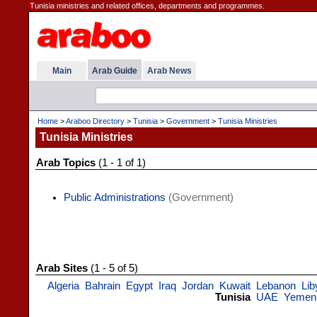
Tunisia ministries and related offices, departments and programmes.
Main
Arab Guide
Arab News
Home
>
Araboo Directory
>
Tunisia
>
Government
>
Tunisia Ministries
Tunisia Ministries
Arab Topics
(1 - 1 of 1)
Public Administrations
(Government)
Arab Sites
(1 - 5 of 5)
Algeria
Bahrain
Egypt
Iraq
Jordan
Kuwait
Lebanon
Lib
Tunisia
UAE
Yemen