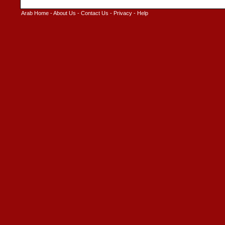
Arab Home
-
About Us
-
Contact Us
-
Privacy
-
Help