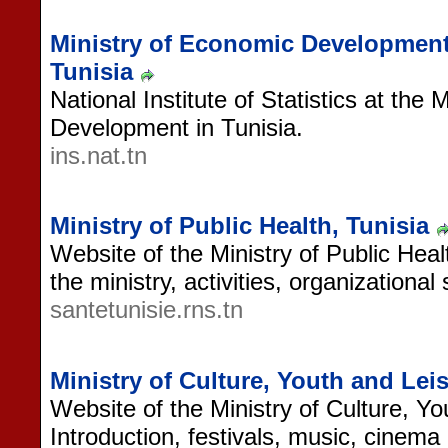
Ministry of Economic Development, I
Tunisia
National Institute of Statistics at the
Development in Tunisia.
ins.nat.tn
Ministry of Public Health, Tunisia
Website of the Ministry of Public Heal
the ministry, activities, organizationa
santetunisie.rns.tn
Ministry of Culture, Youth and Leis
Website of the Ministry of Culture, Yo
Introduction, festivals, music, cinem