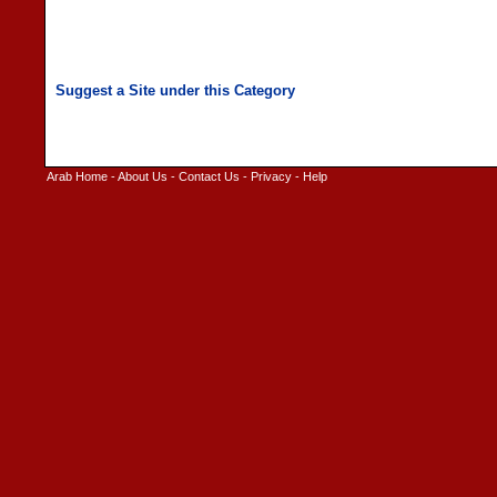
Arab Home
-
About Us
-
Contact Us
-
Privacy
-
Help