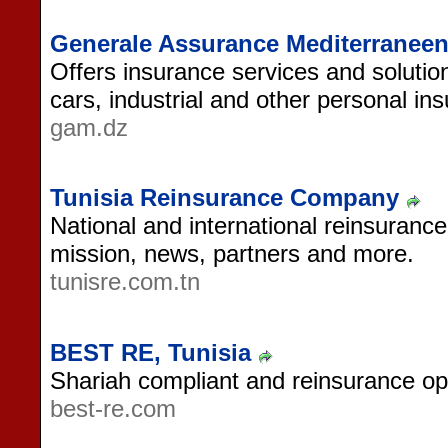
Generale Assurance Mediterraneen
Offers insurance services and solution
cars, industrial and other personal in
gam.dz
Tunisia Reinsurance Company
National and international reinsurance
mission, news, partners and more.
tunisre.com.tn
BEST RE, Tunisia
Shariah compliant and reinsurance ope
best-re.com