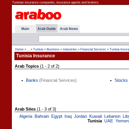
Tunisian insurance companies, insurance agents and brokers.
Main
Arab Guide
Arab News
Home
> ... >
Tunisia
>
Business
>
Industries
>
Financial Services
>
Tunisia Insur
Tunisia Insurance
Arab Topics
(1 - 2 of 2)
Banks
(Financial Services)
Stocks
Arab Sites
(1 - 3 of 3)
Algeria
Bahrain
Egypt
Iraq
Jordan
Kuwait
Lebanon
Lib
Tunisia
UAE
Yemen