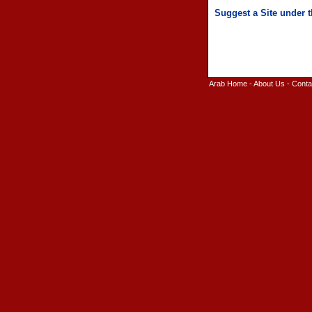
Arab Home
-
About Us
-
Conta