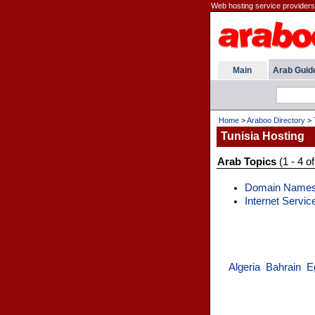
Web hosting service providers 
Main
Arab Guid
Home
>
Araboo Directory
>
Tunisia Hosting
Arab Topics
(1 - 4 of
Domain Name
Internet Servic
Algeria
Bahrain
E