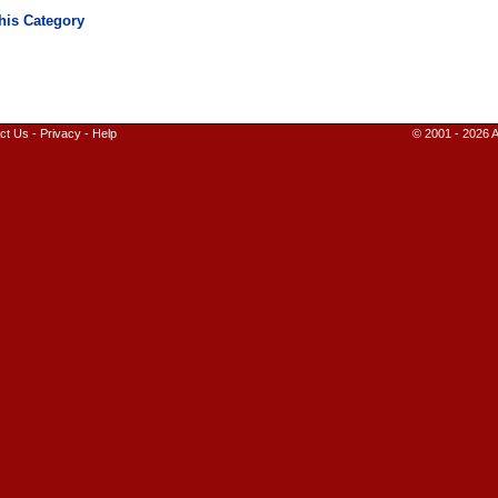
ct Us
-
Privacy
-
Help
© 2001 - 2026 A