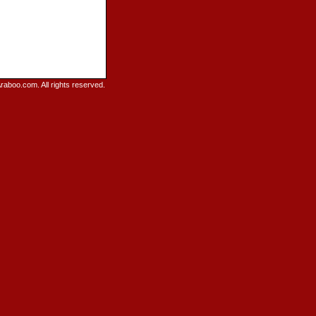
raboo.com. All rights reserved.