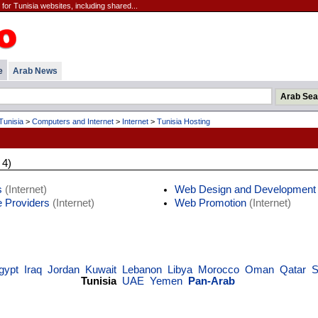
for Tunisia websites, including shared...
e
Arab News
Tunisia
>
Computers and Internet
>
Internet
>
Tunisia Hosting
 4)
s
(Internet)
Web Design and Development
e Providers
(Internet)
Web Promotion
(Internet)
gypt
Iraq
Jordan
Kuwait
Lebanon
Libya
Morocco
Oman
Qatar
S
Tunisia
UAE
Yemen
Pan-Arab