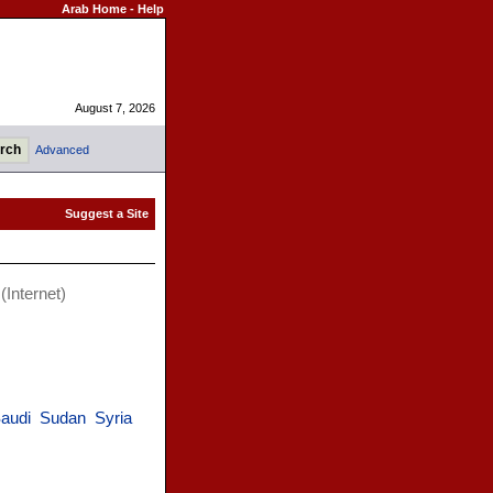
Arab Home
-
Help
August 7, 2026
Advanced
(Internet)
audi
Sudan
Syria