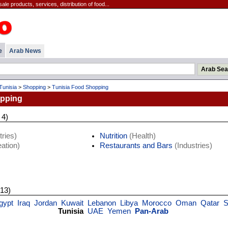
ale products, services, distribution of food...
e
Arab News
Tunisia
>
Shopping
>
Tunisia Food Shopping
opping
 4)
ries)
Nutrition
(Health)
ation)
Restaurants and Bars
(Industries)
 13)
gypt
Iraq
Jordan
Kuwait
Lebanon
Libya
Morocco
Oman
Qatar
S
Tunisia
UAE
Yemen
Pan-Arab