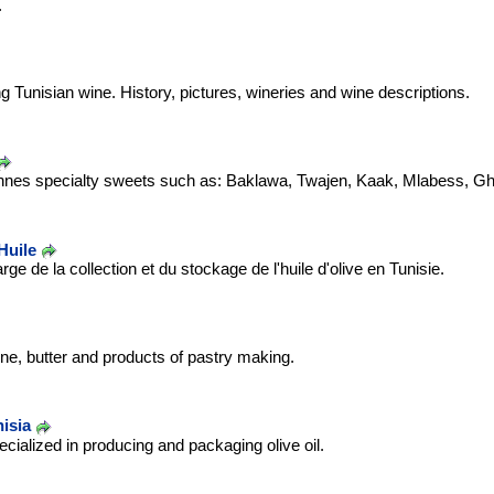
.
g Tunisian wine. History, pictures, wineries and wine descriptions.
ennes specialty sweets such as: Baklawa, Twajen, Kaak, Mlabess, Ghr
Huile
e de la collection et du stockage de l'huile d'olive en Tunisie.
ne, butter and products of pastry making.
nisia
ialized in producing and packaging olive oil.