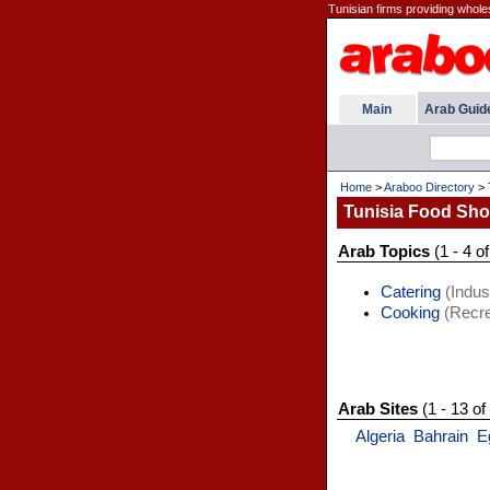
Tunisian firms providing wholes
Main
Arab Guid
Home
>
Araboo Directory
>
Tunisia Food Sh
Arab Topics
(1 - 4 of
Catering
(Indust
Cooking
(Recre
Arab Sites
(1 - 13 of
Algeria
Bahrain
E