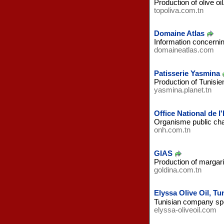
Production of olive oil
topoliva.com.tn
Domaine Atlas
Information concernin
domaineatlas.com
Patisserie Yasmina
Production of Tunisi
yasmina.planet.tn
Office National de l'
Organisme public charg
onh.com.tn
GIAS
Production of margari
goldina.com.tn
Elyssa Olive Oil, Tu
Tunisian company spec
elyssa-oliveoil.com