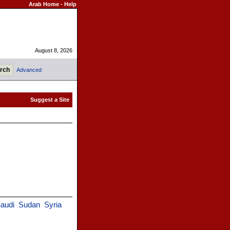
Arab Home
-
Help
August 8, 2026
Advanced
audi
Sudan
Syria