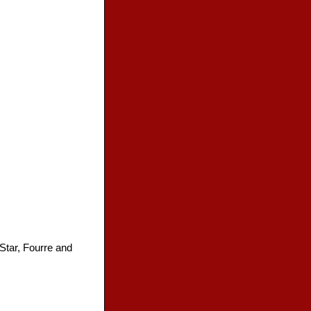
 Star, Fourre and