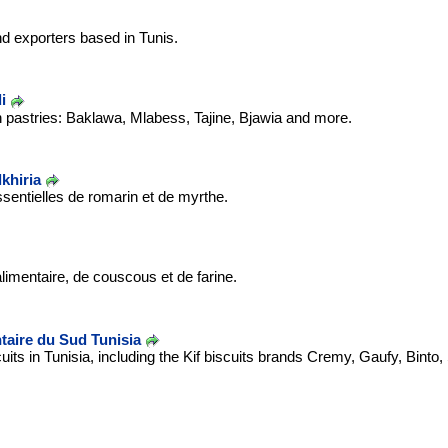
nd exporters based in Tunis.
i
 pastries: Baklawa, Mlabess, Tajine, Bjawia and more.
khiria
ssentielles de romarin et de myrthe.
limentaire, de couscous et de farine.
ntaire du Sud Tunisia
its in Tunisia, including the Kif biscuits brands Cremy, Gaufy, Binto,