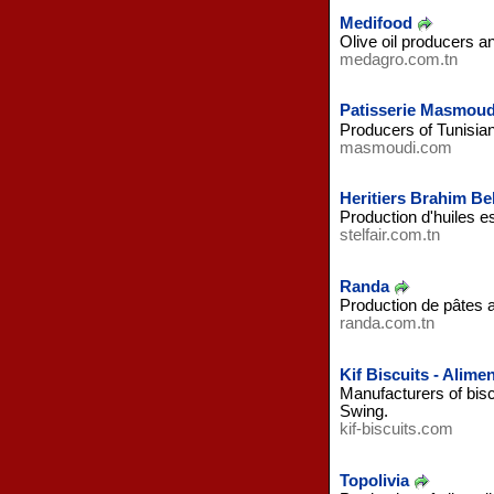
Medifood
Olive oil producers a
medagro.com.tn
Patisserie Masmoud
Producers of Tunisian
masmoudi.com
Heritiers Brahim Bel
Production d'huiles e
stelfair.com.tn
Randa
Production de pâtes a
randa.com.tn
Kif Biscuits - Alime
Manufacturers of biscu
Swing.
kif-biscuits.com
Topolivia