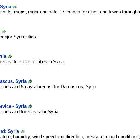
Syria
casts, maps, radar and satellite images for cities and towns througho
major Syria cities.
ria
cast for several cities in Syria.
scus, Syria
itions and 5-days forecast for Damascus, Syria.
rvice - Syria
tions and forecasts for Syria.
d: Syria
ature, humidity, wind speed and direction, pressure, cloud conditions