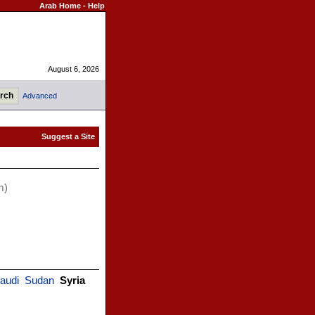
Arab Home
-
Help
August 6, 2026
Advanced
m)
audi
Sudan
Syria