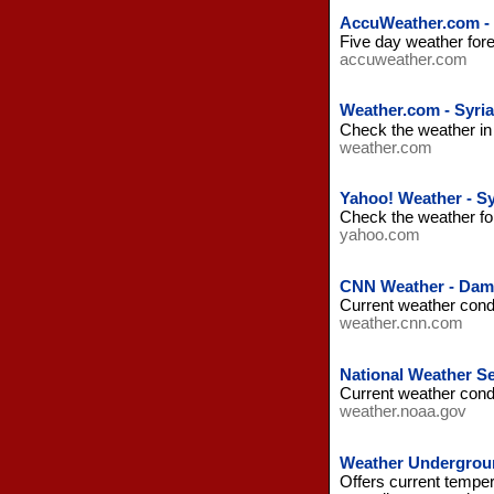
AccuWeather.com - 
Five day weather fore
accuweather.com
Weather.com - Syria
Check the weather in 
weather.com
Yahoo! Weather - Sy
Check the weather fore
yahoo.com
CNN Weather - Dama
Current weather cond
weather.cnn.com
National Weather Se
Current weather condi
weather.noaa.gov
Weather Undergroun
Offers current temper