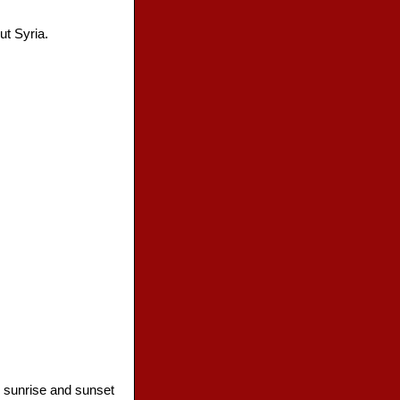
ut Syria.
, sunrise and sunset