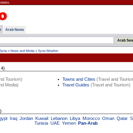
pdates.
e
Arab News
Syria
>
News and Media
>
Syria Weather
 4)
nd Tourism)
Towns and Cities
(Travel and Touris
d Media)
Travel Guides
(Travel and Tourism)
)
gypt
Iraq
Jordan
Kuwait
Lebanon
Libya
Morocco
Oman
Qatar
S
Tunisia
UAE
Yemen
Pan-Arab