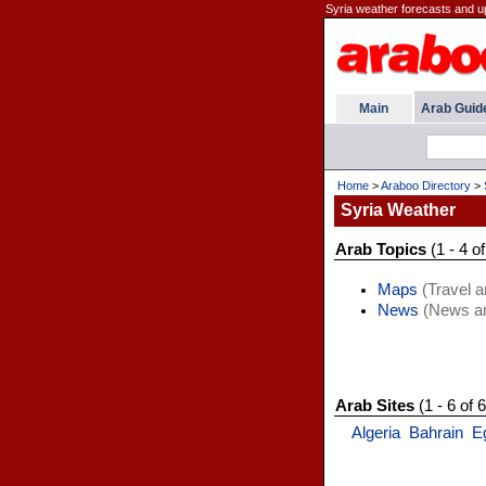
Syria weather forecasts and u
Main
Arab Guid
Home
>
Araboo Directory
>
Syria Weather
Arab Topics
(1 - 4 of
Maps
(Travel a
News
(News an
Arab Sites
(1 - 6 of 6
Algeria
Bahrain
E