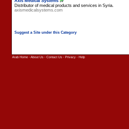
Axis Medical Systems
Distributor of medical products and services in Syria.
axismedicalsystems.com
Arab Home
-
About Us
-
Contact Us
-
Privacy
-
Help