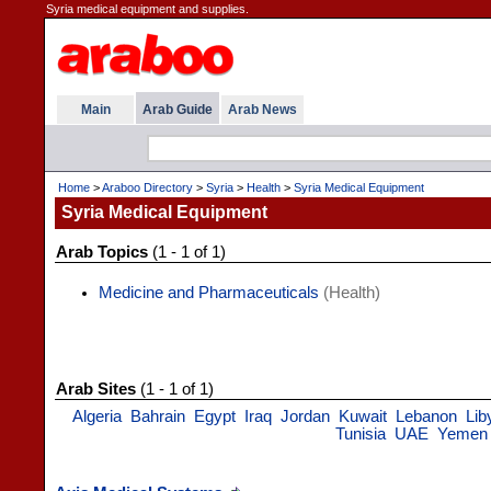
Syria medical equipment and supplies.
Main
Arab Guide
Arab News
Home
>
Araboo Directory
>
Syria
>
Health
>
Syria Medical Equipment
Syria Medical Equipment
Arab Topics
(1 - 1 of 1)
Medicine and Pharmaceuticals
(Health)
Arab Sites
(1 - 1 of 1)
Algeria
Bahrain
Egypt
Iraq
Jordan
Kuwait
Lebanon
Lib
Tunisia
UAE
Yemen