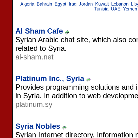
Algeria
Bahrain
Egypt
Iraq
Jordan
Kuwait
Lebanon
Lib
Tunisia
UAE
Yemen
Al Sham Cafe
Syrian Arabic chat site, which also c
related to Syria.
al-sham.net
Platinum Inc., Syria
Provides programming solutions and i
in Syria, in addition to web developme
platinum.sy
Syria Nobles
Syrian Internet directory, information