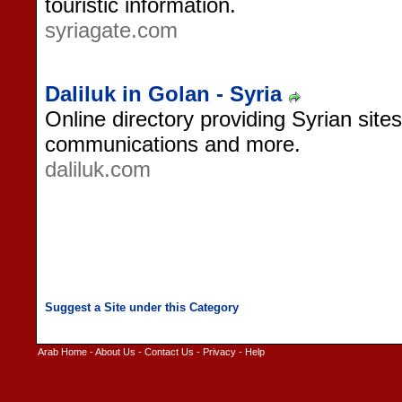
touristic information.
syriagate.com
Daliluk in Golan - Syria
Online directory providing Syrian sites
communications and more.
daliluk.com
Arab Home
-
About Us
-
Contact Us
-
Privacy
-
Help