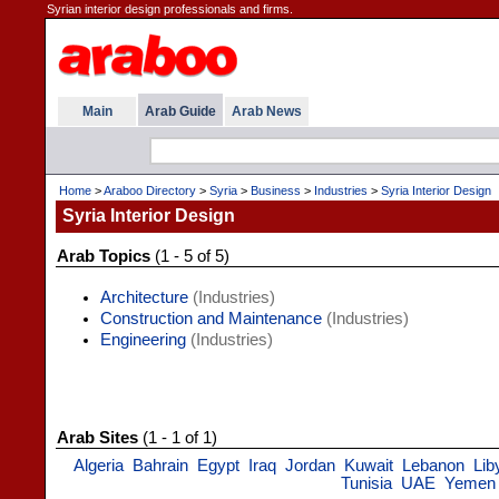
Syrian interior design professionals and firms.
Main
Arab Guide
Arab News
Home
>
Araboo Directory
>
Syria
>
Business
>
Industries
>
Syria Interior Design
Syria Interior Design
Arab Topics
(1 - 5 of 5)
Architecture
(Industries)
Construction and Maintenance
(Industries)
Engineering
(Industries)
Arab Sites
(1 - 1 of 1)
Algeria
Bahrain
Egypt
Iraq
Jordan
Kuwait
Lebanon
Lib
Tunisia
UAE
Yemen