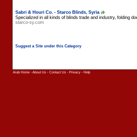
Sabri & Houri Co. - Starco Blinds, Syria
Specialized in all kinds of blinds trade and industry, folding d
starco-sy.com
Arab Home
-
About Us
-
Contact Us
-
Privacy
-
Help