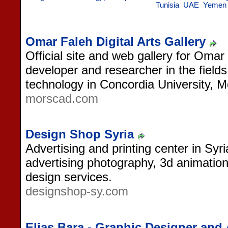
Tunisia
UAE
Yemen
Omar Faleh Digital Arts Gallery
Official site and web gallery for Omar
developer and researcher in the fields 
technology in Concordia University, 
morscad.com
Design Shop Syria
Advertising and printing center in Syri
advertising photography, 3d animation
design services.
designshop-sy.com
Elias Bara - Graphic Designer and 