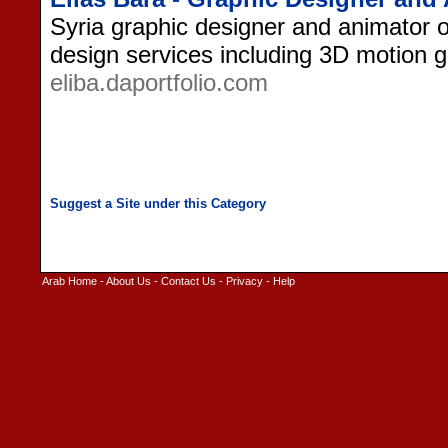
Syria graphic designer and animator of
design services including 3D motion g
eliba.daportfolio.com
Arab Home
-
About Us
-
Contact Us
-
Privacy
-
Help