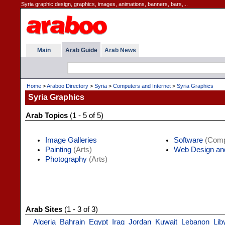
Syria graphic design, graphics, images, animations, banners, bars,...
Main
Arab Guide
Arab News
Home
>
Araboo Directory
>
Syria
>
Computers and Internet
>
Syria Graphics
Syria Graphics
Arab Topics
(1 - 5 of 5)
Image Galleries
Software
(Compu
Painting
(Arts)
Web Design an
Photography
(Arts)
Arab Sites
(1 - 3 of 3)
Algeria
Bahrain
Egypt
Iraq
Jordan
Kuwait
Lebanon
Lib