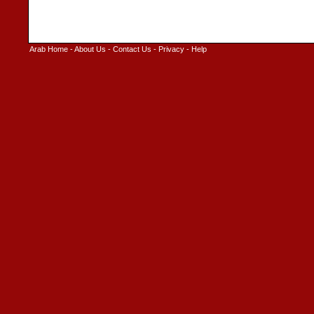
Arab Home
-
About Us
-
Contact Us
-
Privacy
-
Help