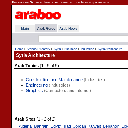
Professional Syrian architects and Syrian architecture companies which...
Main
Arab Guide
Arab News
Home
>
Araboo Directory
>
Syria
>
Business
>
Industries
>
Syria Architecture
Syria Architecture
Arab Topics
(1 - 5 of 5)
Construction and Maintenance
(Industries)
Engineering
(Industries)
Graphics
(Computers and Internet)
Arab Sites
(1 - 2 of 2)
Algeria
Bahrain
Egypt
Iraq
Jordan
Kuwait
Lebanon
Lib