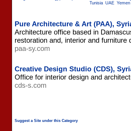
Tunisia
UAE
Yemen
Pure Architecture & Art (PAA), Syri
Architecture office based in Damascus,
restoration and, interior and furniture
paa-sy.com
Creative Design Studio (CDS), Syri
Office for interior design and architec
cds-s.com