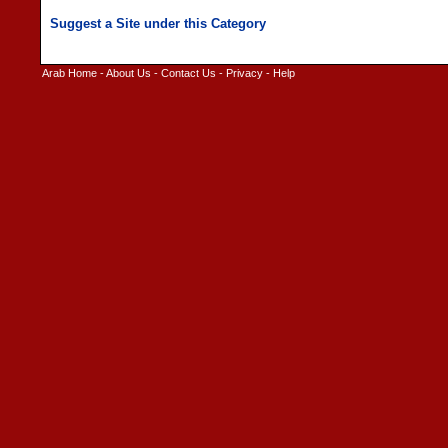
Arab Home
-
About Us
-
Contact Us
-
Privacy
-
Help