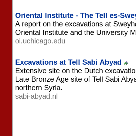
Oriental Institute - The Tell es-Sw
A report on the excavations at Sweyh
Oriental Institute and the University
oi.uchicago.edu
Excavations at Tell Sabi Abyad
Extensive site on the Dutch excavatio
Late Bronze Age site of Tell Sabi Aby
northern Syria.
sabi-abyad.nl