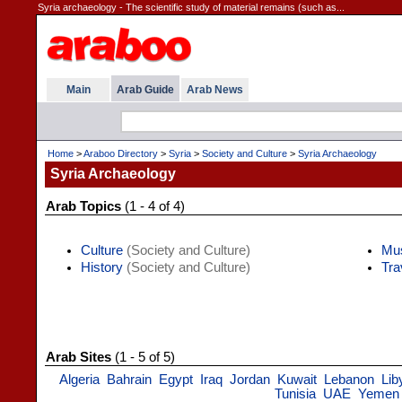
Syria archaeology - The scientific study of material remains (such as...
Main
Arab Guide
Arab News
Home
>
Araboo Directory
>
Syria
>
Society and Culture
>
Syria Archaeology
Syria Archaeology
Arab Topics
(1 - 4 of 4)
Culture
(Society and Culture)
Mu
History
(Society and Culture)
Tra
Arab Sites
(1 - 5 of 5)
Algeria
Bahrain
Egypt
Iraq
Jordan
Kuwait
Lebanon
Lib
Tunisia
UAE
Yemen