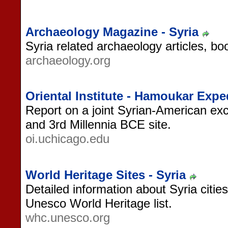
Archaeology Magazine - Syria
Syria related archaeology articles, bo
archaeology.org
Oriental Institute - Hamoukar Expe
Report on a joint Syrian-American exc
and 3rd Millennia BCE site.
oi.uchicago.edu
World Heritage Sites - Syria
Detailed information about Syria cities
Unesco World Heritage list.
whc.unesco.org