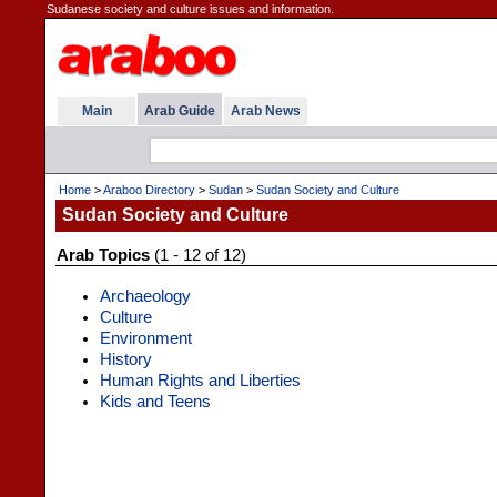
Sudanese society and culture issues and information.
Main
Arab Guide
Arab News
Home
>
Araboo Directory
>
Sudan
>
Sudan Society and Culture
Sudan Society and Culture
Arab Topics
(1 - 12 of 12)
Archaeology
Culture
Environment
History
Human Rights and Liberties
Kids and Teens