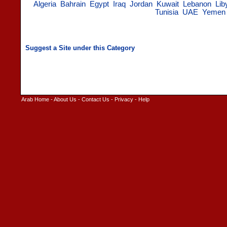
Algeria
Bahrain
Egypt
Iraq
Jordan
Kuwait
Lebanon
Lib
Tunisia
UAE
Yemen
Arab Home
-
About Us
-
Contact Us
-
Privacy
-
Help